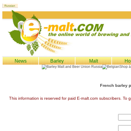
News
Barley
Malt
Ho
French barley p
This information is reserved for paid E-malt.com subscribers. To g