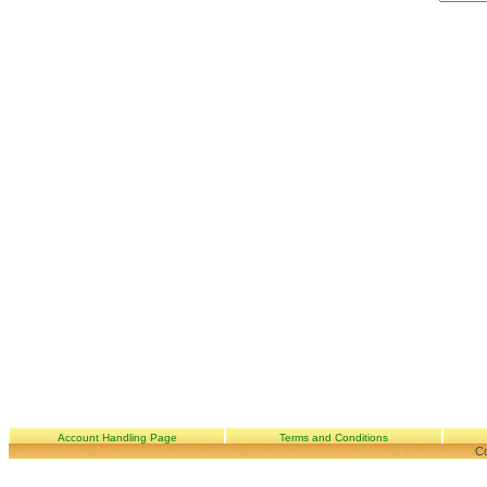
Account Handling Page
Terms and Conditions
Co