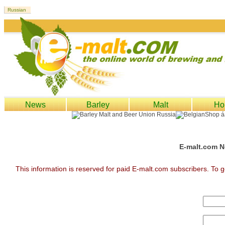
News
Barley
Malt
Ho
E-malt.com N
This information is reserved for paid E-malt.com subscribers. To g