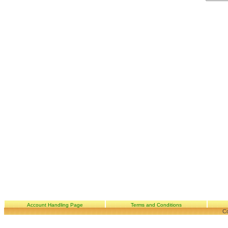
Account Handling Page
Terms and Conditions
Co