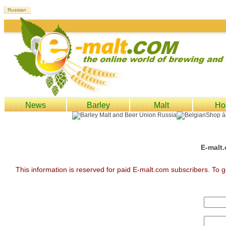
News
Barley
Malt
Ho
E-malt.
This information is reserved for paid E-malt.com subscribers. To g