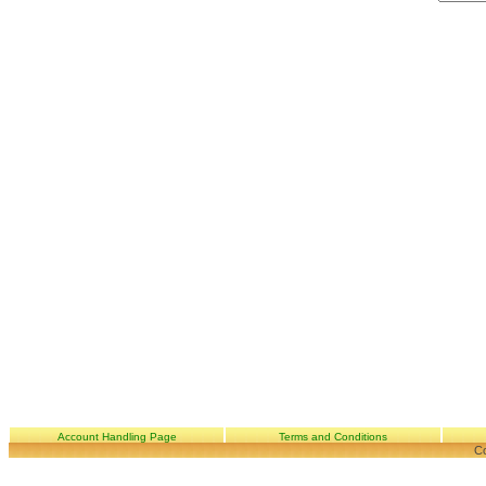
Account Handling Page
Terms and Conditions
Co