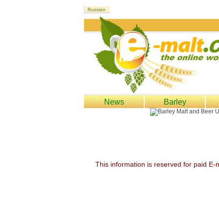
News
Barley
This information is reserved for paid E-