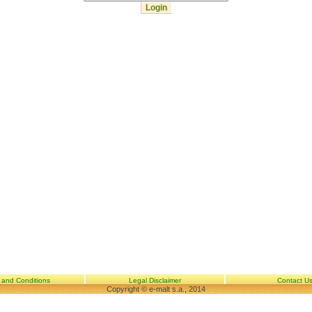
 and Conditions
Legal Disclaimer
Contact U
Copyright © e-malt s.a., 2014