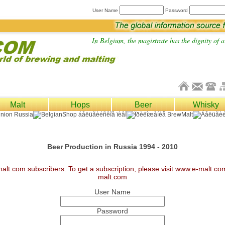
User Name
Password
In Belgium, the magistrate has the dignity of a 
Malt
Hops
Beer
Whisky
Beer Production in Russia 1994 - 2010
malt.com subscribers. To get a subscription, please visit www.e-malt.c
malt.com
User Name
Password