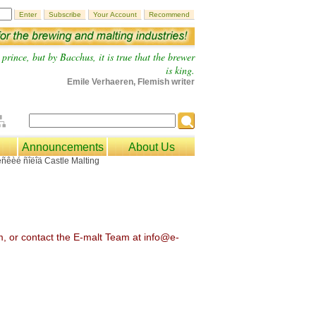
prince, but by Bacchus, it is true that the brewer
is king.
Emile Verhaeren, Flemish writer
Announcements
About Us
om, or contact the E-malt Team at info@e-