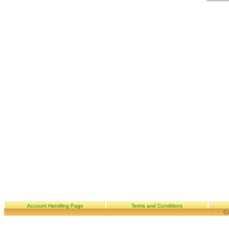
Account Handling Page
Terms and Conditions
Co