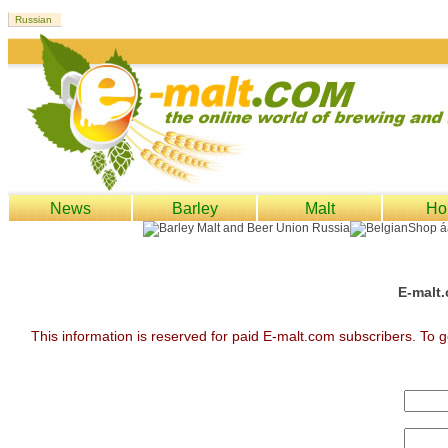
News
Barley
Malt
Ho
E-malt.
This information is reserved for paid E-malt.com subscribers. To g