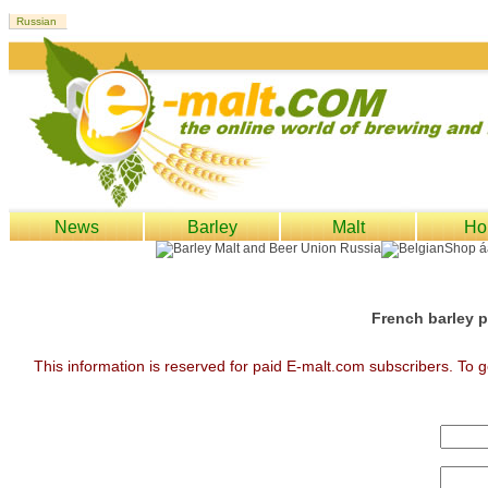
News
Barley
Malt
Ho
French barley p
This information is reserved for paid E-malt.com subscribers. To g