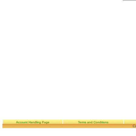
Account Handling Page
Terms and Conditions
Co