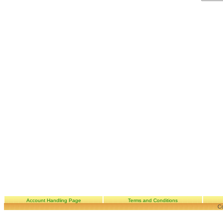
Account Handling Page
Terms and Conditions
Co