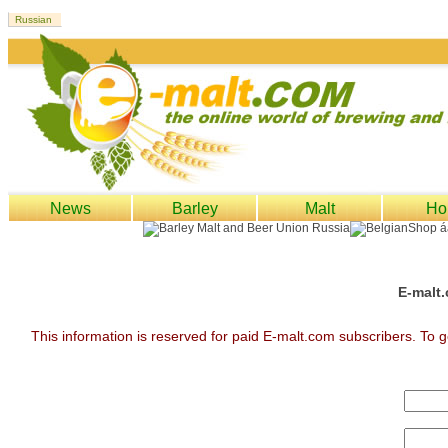
News
Barley
Malt
Ho
E-malt.
This information is reserved for paid E-malt.com subscribers. To g