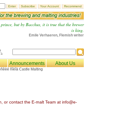
prince, but by Bacchus, it is true that the brewer
is king.
Emile Verhaeren, Flemish writer
Announcements
About Us
om, or contact the E-malt Team at info@e-