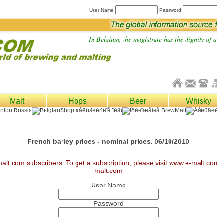
User Name
Password
In Belgium, the magistrate has the dignity of a 
Malt
Hops
Beer
Whisky
French barley prices - nominal prices. 06/10/2010
malt.com subscribers. To get a subscription, please visit www.e-malt.c
malt.com
User Name
Password