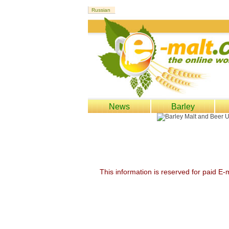
News
Barley
This information is reserved for paid E-