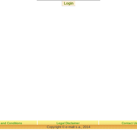
 and Conditions
Legal Disclaimer
Contact U
Copyright © e-malt s.a., 2014