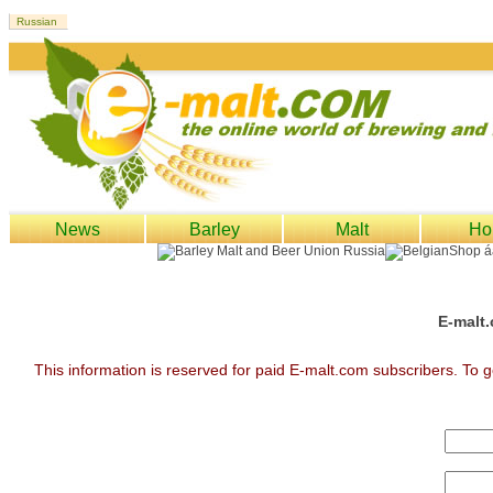
News
Barley
Malt
Ho
E-malt.
This information is reserved for paid E-malt.com subscribers. To g