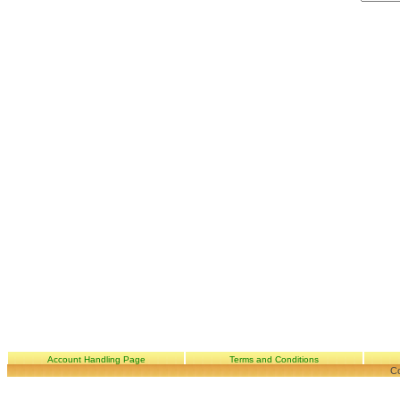
Account Handling Page
Terms and Conditions
Co