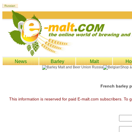
News
Barley
Malt
Ho
French barley p
This information is reserved for paid E-malt.com subscribers. To g