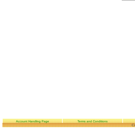
Account Handling Page
Terms and Conditions
Co