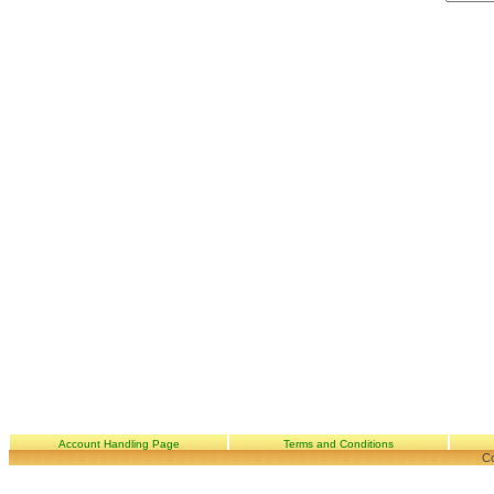
Account Handling Page
Terms and Conditions
Co