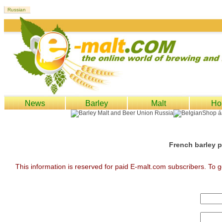
News
Barley
Malt
Ho
French barley p
This information is reserved for paid E-malt.com subscribers. To g