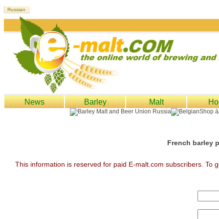
News
Barley
Malt
Ho
French barley p
This information is reserved for paid E-malt.com subscribers. To g