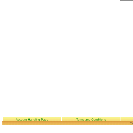
Account Handling Page
Terms and Conditions
Co