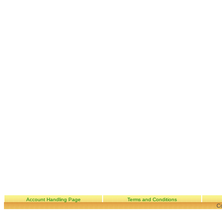
Account Handling Page
Terms and Conditions
Co