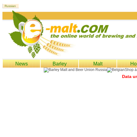
News
Barley
Malt
Ho
Data un