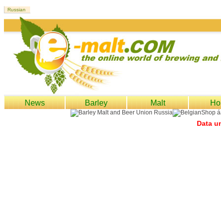
News
Barley
Malt
Ho
Data un