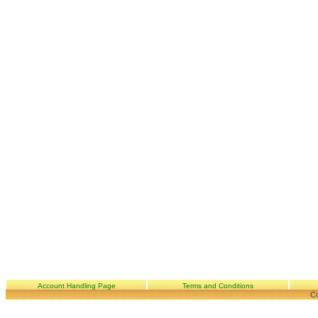
Account Handling Page
Terms and Conditions
Co