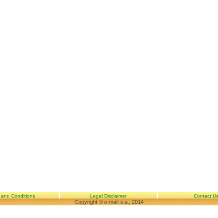
 and Conditions
Legal Disclaimer
Contact U
Copyright © e-malt s.a., 2014