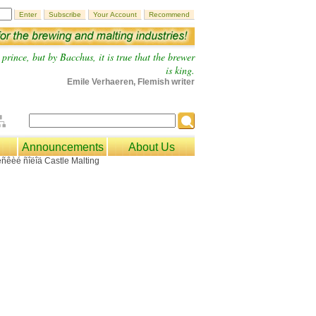
prince, but by Bacchus, it is true that the brewer
is king.
Emile Verhaeren, Flemish writer
Announcements
About Us