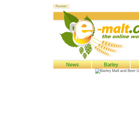
News
Barley