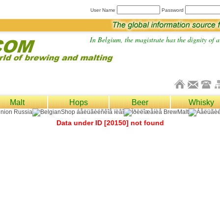
User Name
Password
In Belgium, the magistrate has the dignity of a 
Malt
Hops
Beer
Whisky
Data under ID [20150] not found