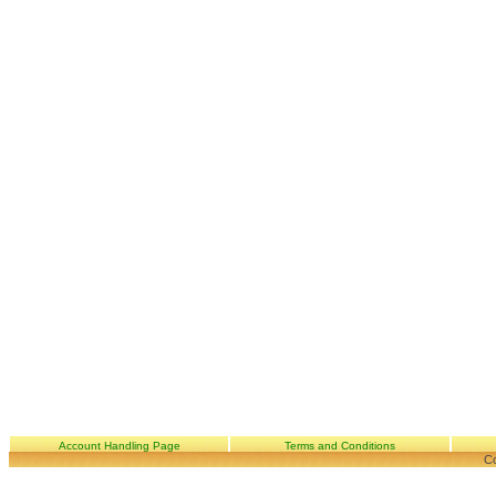
Account Handling Page
Terms and Conditions
Co