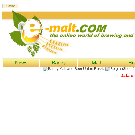
News
Barley
Malt
Ho
Data un