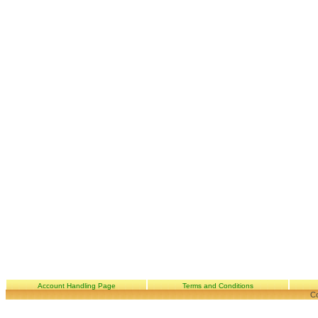
Account Handling Page
Terms and Conditions
Co