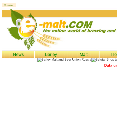
News
Barley
Malt
Ho
Data un