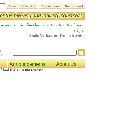
prince, but by Bacchus, it is true that the brewer
is king.
Emile Verhaeren, Flemish writer
Announcements
About Us