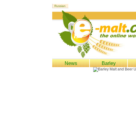
News
Barley