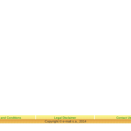
 and Conditions
Legal Disclaimer
Contact U
Copyright © e-malt s.a., 2014