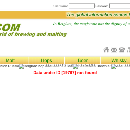
User Name
Password
In Belgium, the magistrate has the dignity of a 
Malt
Hops
Beer
Whisky
Data under ID [19767] not found