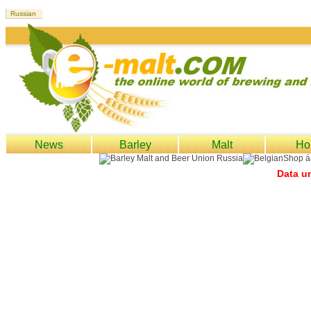
News
Barley
Malt
Ho
Data un