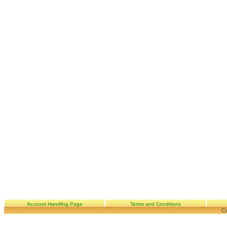
Account Handling Page
Terms and Conditions
Co