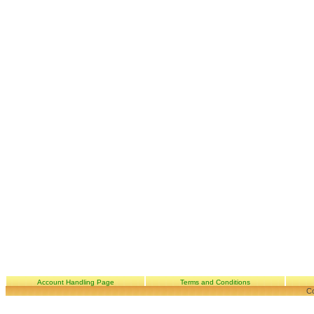
Account Handling Page
Terms and Conditions
Co