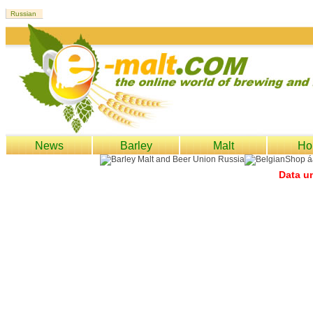
News
Barley
Malt
Ho
Data un