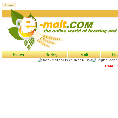
News
Barley
Malt
Ho
Data un