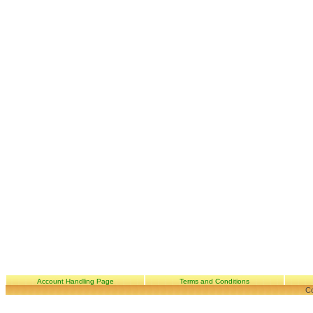
Account Handling Page
Terms and Conditions
Co