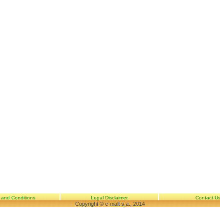
 and Conditions
Legal Disclaimer
Contact U
Copyright © e-malt s.a., 2014