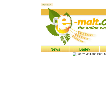
News
Barley