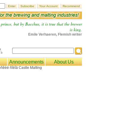
prince, but by Bacchus, it is true that the brewer
is king.
Emile Verhaeren, Flemish writer
Announcements
About Us