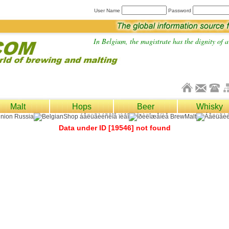
User Name
Password
In Belgium, the magistrate has the dignity of a 
Malt
Hops
Beer
Whisky
Data under ID [19546] not found