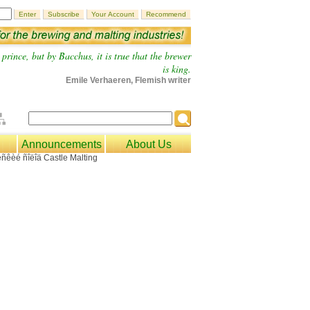
prince, but by Bacchus, it is true that the brewer
is king.
Emile Verhaeren, Flemish writer
Announcements
About Us