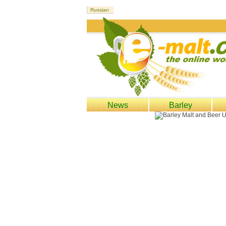
News
Barley