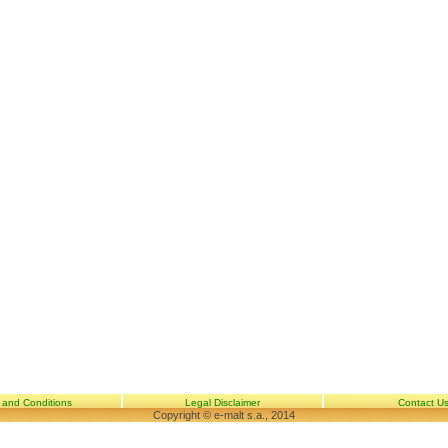
 and Conditions
Legal Disclaimer
Contact U
Copyright © e-malt s.a., 2014