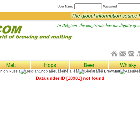
User Name
Password
In Belgium, the magistrate has the dignity of a 
Malt
Hops
Beer
Whisky
Data under ID [18981] not found