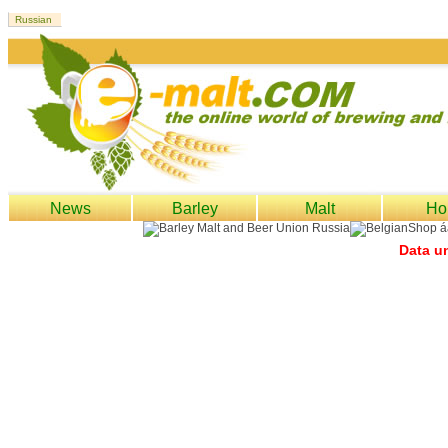
News
Barley
Malt
Ho
Data un