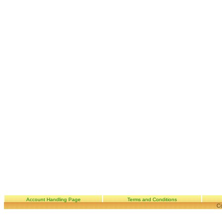
Account Handling Page
Terms and Conditions
Co