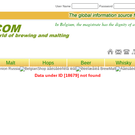
User Name
Password
In Belgium, the magistrate has the dignity of a 
Malt
Hops
Beer
Whisky
Data under ID [18679] not found