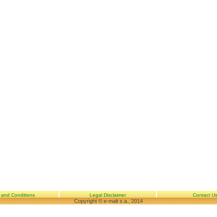
 and Conditions
Legal Disclaimer
Contact U
Copyright © e-malt s.a., 2014