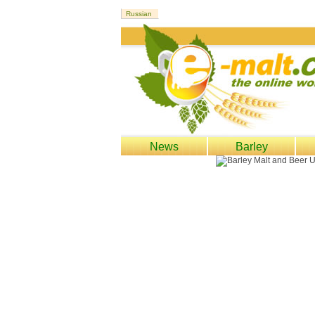
News
Barley