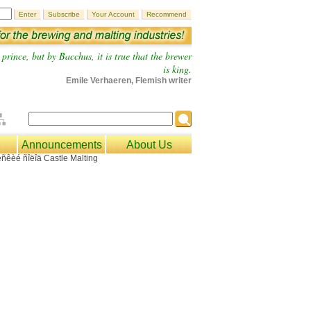
prince, but by Bacchus, it is true that the brewer
is king.
Emile Verhaeren, Flemish writer
Announcements
About Us