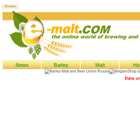
News
Barley
Malt
Ho
Data un