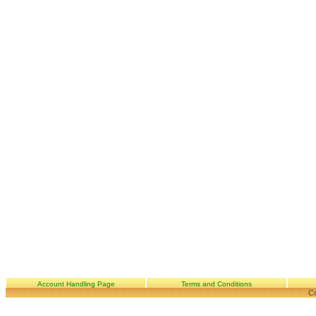
Account Handling Page
Terms and Conditions
Co