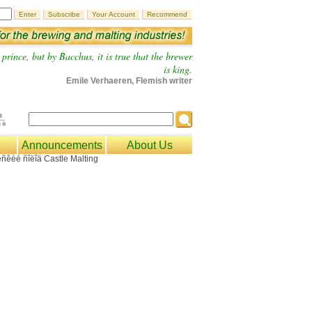
prince, but by Bacchus, it is true that the brewer
is king.
Emile Verhaeren, Flemish writer
Announcements
About Us