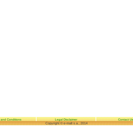
 and Conditions
Legal Disclaimer
Contact U
Copyright © e-malt s.a., 2014