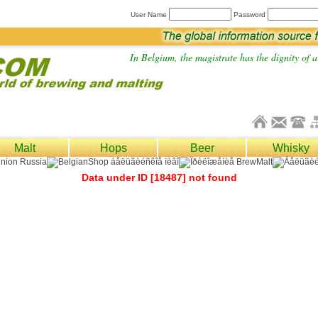
User Name
Password
In Belgium, the magistrate has the dignity of a 
Malt
Hops
Beer
Whisky
Data under ID [18487] not found