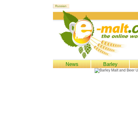
News
Barley