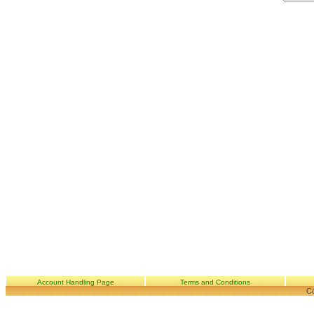
Account Handling Page
Terms and Conditions
Co