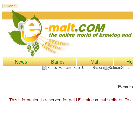
News
Barley
Malt
Ho
E-malt.
This information is reserved for paid E-malt.com subscribers. To g