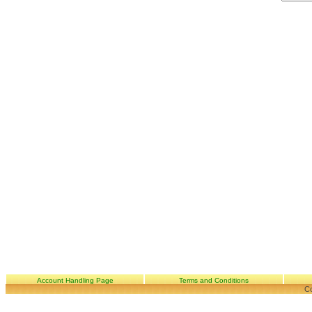
Account Handling Page
Terms and Conditions
Co