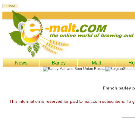
News
Barley
Malt
Ho
French barley p
This information is reserved for paid E-malt.com subscribers. To g