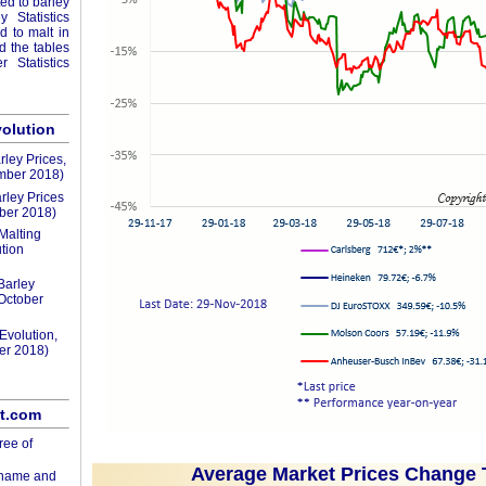
ted to barley
 Statistics
ed to malt in
nd the tables
 Statistics
volution
rley Prices,
mber 2018)
rley Prices
ber 2018)
Malting
tion
Barley
(October
Evolution,
er 2018)
lt.com
ree of
Average Market Prices Change 
rname and