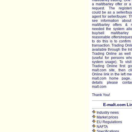
malt/barley trading. One 
a malt/barley offer or a
request. The register
could be as a seller/bu
agent for seller/buyer. 
see information about
malt/barley offers & r
needed the system all
buy/sell malt/barl
reasonable offers/reque
to do this is to confir
transaction. Trading Onli
available through the Int
Trading Online as well 
(useful for persons who
system usage). To visit
Trading Online first g
malt.com site, then cl
Online link in the left m
malt.com home page.
details please cont
malt.com
Thank You!
E-malt.com Li
Industry news
Market prices
EU Regulations
NAFTA
Specifications