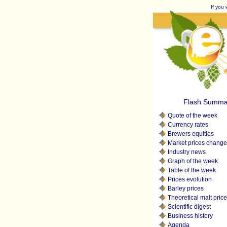
If you 
Flash Summa
Quote of the week
Currency rates
Brewers equities
Market prices change
Industry news
Graph of the week
Table of the week
Prices evolution
Barley prices
Theoretical malt pric
Scientific digest
Business history
Agenda