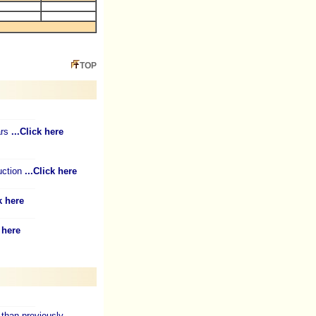
TOP
ars
...Click here
uction
...Click here
k here
k here
than previously