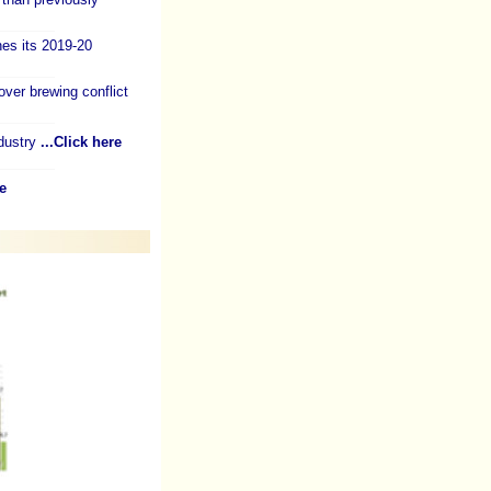
es its 2019-20
over brewing conflict
dustry
...Click here
e