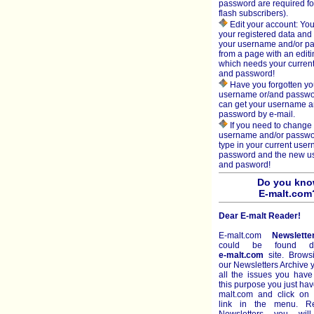
password are required fo
flash subscribers).
Edit your account: You
your registered data an
your username and/or p
from a page with an editi
which needs your curren
and password!
Have you forgotten yo
username or/and passw
can get your username 
password by e-mail.
If you need to change 
username and/or passwo
type in your current use
password and the new 
and pasword!
Do you kn
E-malt.com
Dear E-malt Reader!
E-malt.com
Newslette
could be found di
e-malt.com
site. Brows
our Newsletters Archive
all the issues you have
this purpose you just hav
malt.com and click on 
link in the menu. R