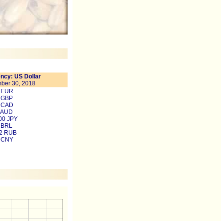
ncy: US Dollar
ber 30, 2018
8 EUR
 GBP
6 CAD
 AUD
00 JPY
 BRL
22 RUB
3 CNY