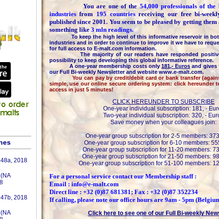
You are one of the
54,000 professionals of th
industries
from
195 countries
receiving our free bi-week
published since 2001. You seem to be pleased by getting them
something like
3 mln readings.
To keep the high level of this informative reservoir in bot
industries and in order to continue to improve it we have to reque
for full access to E-malt.com information.
The majority of our readers have responded positively
possibility to keep developing this global informative reference.
A one-year membership costs only
181,- Euros
and gives 
our Full Bi-weekly Newsletter and website www.e-malt.com.
You can pay by credit/debit card or bank transfer (against 
simple, use our online secure ordering system: click hereunder 
access in just 5 minutes!
CLICK HEREUNDER TO SUBSCRIBE
One-year individual subscription: 181, - Eur
Two-year individual subscription: 320, - Eur
Save money when your colleagues join:
One-year group subscription for 2-5 members: 373
shes
One-year group subscription for 6-10 members: 555
One-year group subscription for 11-20 members: 73
One-year group subscription for 21-50 members: 98
 48a, 2018
One-year group subscription for 51-100 members: 12
 (NA
For a personal service contact our Membership staff :
8
Email : info@e-malt.com
Direct line : +32 (0)87 681381; Fax : +32 (0)87 352234
 47b, 2018
If calling, please note our office hours are 9am - 5pm (Belgiu
 (NA
Click here to see one of our Full Bi-weekly New