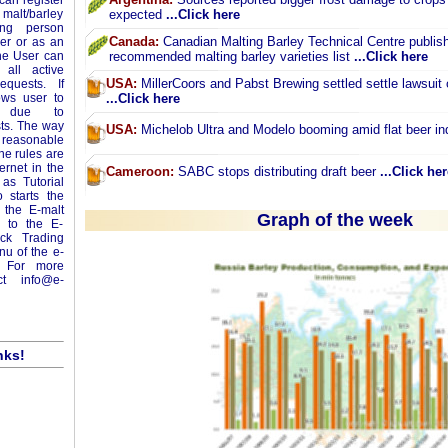
can register
 malt/barley
expected
...Click here
ing person
Canada:
Canadian Malting Barley Technical Centre publish
yer or as an
The User can
recommended malting barley varieties list
...Click here
 all active
USA:
MillerCoors and Pabst Brewing settled settle lawsuit 
equests. If
ows user to
...Click here
ey due to
sts. The way
USA:
Michelob Ultra and Modelo booming amid flat beer in
m reasonable
ne rules are
ernet in the
Cameroon:
SABC stops distributing draft beer
...Click her
as Tutorial
 starts the
 the E-malt
Graph of the week
o to the E-
ick Trading
enu of the e-
 For more
act
info@e-
nks!