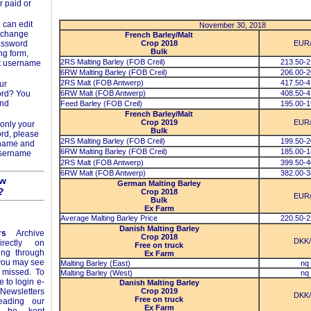
r paid or
 can edit
November 30, 2018
d change
French Barley/Malt
assword
Crop 2018
EUR
Bulk
ng form,
2RS Malting Barley (FOB Creil)
213.50-2
t username
6RW Malting Barley (FOB Creil)
206.00-2
2RS Malt (FOB Antwerp)
417.50-4
ur
ord? You
6RW Malt (FOB Antwerp)
408.50-4
and
Feed Barley (FOB Creil)
195.00-1
French Barley/Malt
Crop 2019
EUR
only your
Bulk
rd, please
2RS Malting Barley (FOB Creil)
199.50-2
rname and
6RW Malting Barley (FOB Creil)
185.00-1
username
2RS Malt (FOB Antwerp)
399.50-4
6RW Malt (FOB Antwerp)
382.00-3
ow
German Malting Barley
?
Crop 2018
EUR
Bulk
Ex Farm
Average Malting Barley Price
220.50-2
Danish Malting Barley
rs
Archive
Crop 2018
DKK
rectly on
Free on truck
ing through
Ex Farm
 you may see
Malting Barley (East)
nq
 missed. To
Malting Barley (West)
nq
e to login e-
Danish Malting Barley
Newsletters
Crop 2019
DKK
Free on truck
eading our
Ex Farm