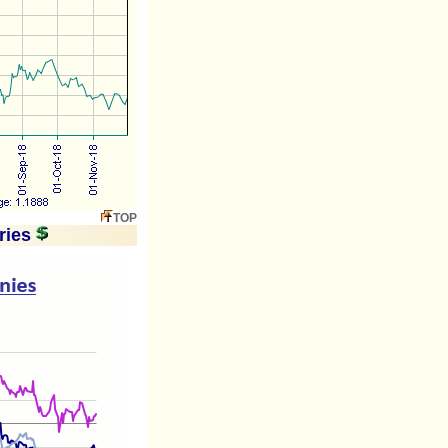
TOP
ries