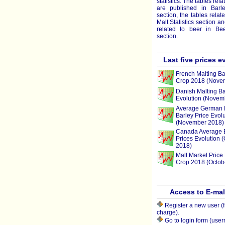
statistics. The tables rela
are published in Barley
section, the tables relat
Malt Statistics section a
related to beer in Beer
section.
Last five prices e
French Malting Ba
Crop 2018 (Nove
Danish Malting Ba
Evolution (Novem
Average German 
Barley Price Evolu
(November 2018)
Canada Average 
Prices Evolution 
2018)
Malt Market Price 
Crop 2018 (Octob
Access to E-ma
Register a new user (f
charge).
Go to login form (use