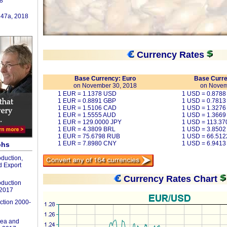
8
 47a, 2018
Currency Rates
Base Currency: Euro
Base Curre
on November 30, 2018
on Novem
1 EUR = 1.1378 USD
1 USD = 0.878
1 EUR = 0.8891 GBP
1 USD = 0.7813
1 EUR = 1.5106 CAD
1 USD = 1.327
1 EUR = 1.5555 AUD
1 USD = 1.3669
1 EUR = 129.0000 JPY
1 USD = 113.37
1 EUR = 4.3809 BRL
1 USD = 3.8502
1 EUR = 75.6798 RUB
1 USD = 66.51
1 EUR = 7.8980 CNY
1 USD = 6.941
phs
duction,
 Export
Currency Rates Chart
duction
-2017
ction 2000-
ea and