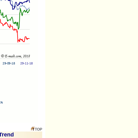
TOP
Trend