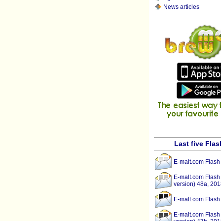
News articles
Last five Fla
E-malt.com Flash
E-malt.com Flash
version) 48a, 201
E-malt.com Flash
E-malt.com Flash