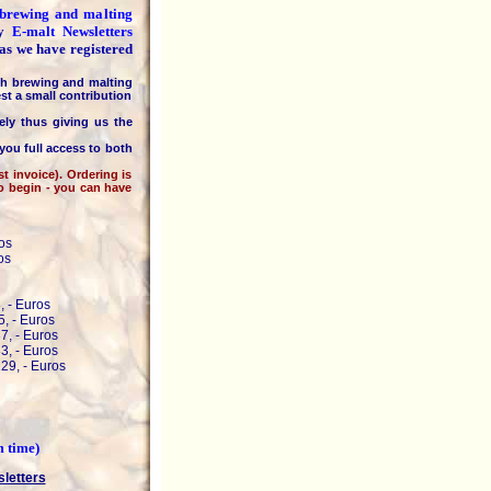
e brewing and malting
ly
E-malt Newsletters
 as we have registered
h brewing and malting
st a small contribution
 thus giving us the
you full access to both
invoice). Ordering is
to begin - you can have
os
os
, - Euros
, - Euros
7, - Euros
3, - Euros
29, - Euros
m time)
sletters