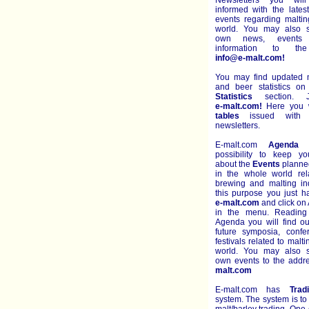
Newsletters you wil
informed with the late
events regarding malti
world. You may also s
own news, events 
information to th
info@e-malt.com!
You may find updated m
and beer statistics o
Statistics
section. J
e-malt.com!
Here you wi
tables
issued with e
newsletters.
E-malt.com
Agenda
g
possibility to keep y
about the
Events
planned
in the whole world rel
brewing and malting ind
this purpose you just h
e-malt.com
and click on
in the menu. Reading
Agenda you will find ou
future symposia, conf
festivals related to malt
world. You may also s
own events to the add
malt.com
E-malt.com has
Trad
system. The system is to