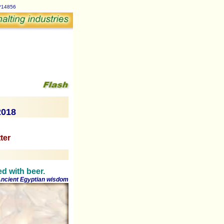
p?14856
2018
ter
ed with beer.
ncient Egyptian wisdom