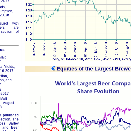
- 2017
rts,
umption,
2019f
ssued with
ers are
section of
les
alt
7
a, Yields,
Equities of the Largest Brewe
016-2017
tion,
on, and
f
e
-2017
Malt
ts August
8
re published
section. The
udes Barley
ics and Beer