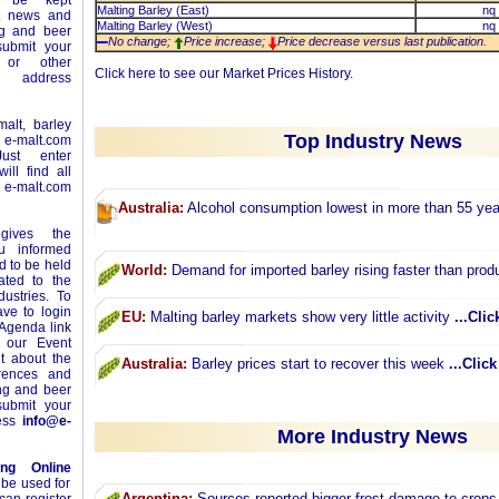
l be kept
Malting Barley (East)
nq
st news and
Malting Barley (West)
nq
ng and beer
No change;
Price increase;
Price decrease versus last publication.
ubmit your
or other
Click
here
to see our Market Prices History.
e address
alt, barley
Top Industry News
n
e-malt.com
ust enter
ll find all
-malt.com
Australia:
Alcohol consumption lowest in more than 55 ye
ives the
ou informed
 to be held
World:
Demand for imported barley rising faster than prod
ated to the
ustries. To
ave to login
EU:
Malting barley markets show very little activity
...Clic
 Agenda link
 our Event
t about the
Australia:
Barley prices start to recover this week
...Clic
erences and
ing and beer
ubmit your
ress
info@e-
More Industry News
ing Online
 be used for
Argentina:
Sources reported bigger frost damage to crops 