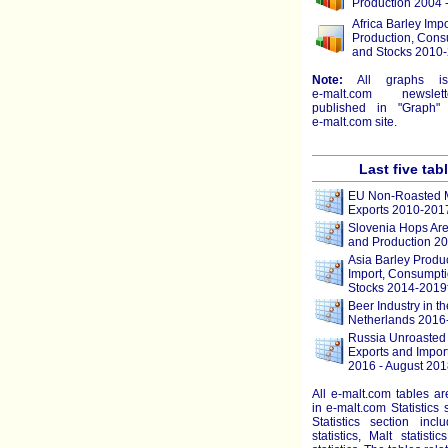
Production 2004 
Africa Barley Impo
Production, Cons
and Stocks 2010-
Note:
All graphs i
e-malt.com
newslett
published in "Graph" 
e-malt.com
site.
Last five tab
EU Non-Roasted M
Exports 2010-201
Slovenia Hops Are
and Production 2
Asia Barley Produc
Import, Consumpti
Stocks 2014-2019
Beer Industry in th
Netherlands 2016
Russia Unroasted 
Exports and Impor
2016 - August 201
All e-malt.com tables a
in e-malt.com Statistics 
Statistics section incl
statistics, Malt statist