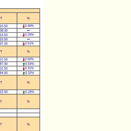
/T
%
0.46%
15.50
08.00
0.29%
19.50
10.50
0.51%
97.00
/T
%
0.50%
01.50
87.00
0.54%
0.31%
01.50
84.00
0.32%
/T
%
22.50
0.18%
/T
%
/T
%