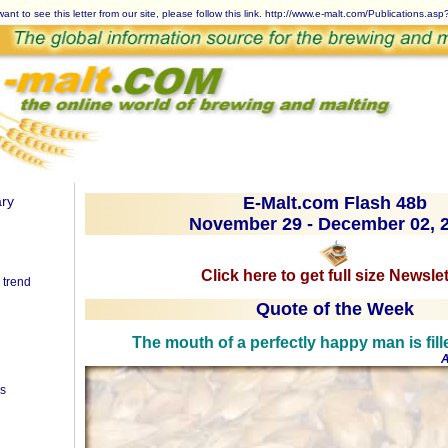
want to see this letter from our site, please follow this link.
http://www.e-malt.com/Publications.as
ry
E-Malt.com Flash 48b
November 29 - December 02, 
Click here to get full size Newslet
 trend
Quote of the Week
The mouth of a perfectly happy man is fill
A
es