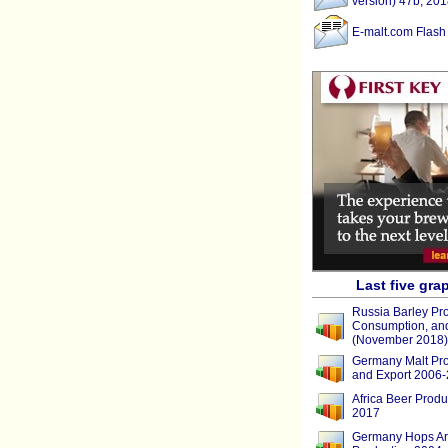
version) 47b, 201
E-malt.com Flash
Last five gra
Russia Barley Pro
Consumption, and
(November 2018)
Germany Malt Pro
and Export 2006
Africa Beer Produ
2017
Germany Hops Ar