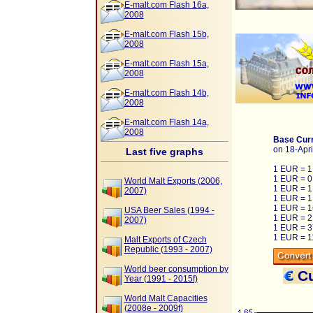
E-malt.com Flash 16a,
2008
E-malt.com Flash 15b,
2008
E-malt.com Flash 15a,
2008
E-malt.com Flash 14b,
2008
E-malt.com Flash 14a,
2008
Base Curr
on 18-Apri
Last five graphs
1 EUR = 
1 EUR = 0
World Malt Exports (2006,
1 EUR = 1
2007)
1 EUR = 1
1 EUR = 1
USA Beer Sales (1994 -
1 EUR = 2
2007)
1 EUR = 
1 EUR = 1
Malt Exports of Czech
Republic (1993 - 2007)
World beer consumption by
Cu
Year (1991 - 2015f)
World Malt Capacities
(2008e - 2009f)