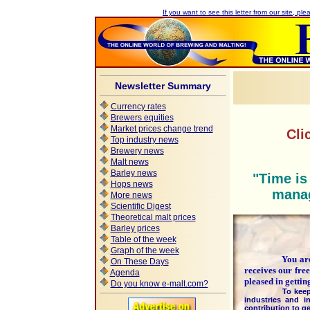
If you want to see this letter from our site, plea
Newsletter Summary
Currency rates
Brewers equities
Market prices change trend
Cli
Top industry news
Brewery news
Malt news
Barley news
"Time is
Hops news
manag
More news
Scientific Digest
Theoretical malt prices
Barley prices
Table of the week
Graph of the week
You are pa
On These Days
receives our fre
Agenda
pleased in getti
Do you know e-malt.com?
To keep this hi
industries and i
contribution to ge