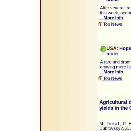
After several tr
this week, accor
...More Info
Top News
USA:
Hops 
more
A rare and drama
drawing more fa
...More Info
Top News
Agricultural 
yields in the
M. Trnka1, P. 
Dubrovský2, Z. 