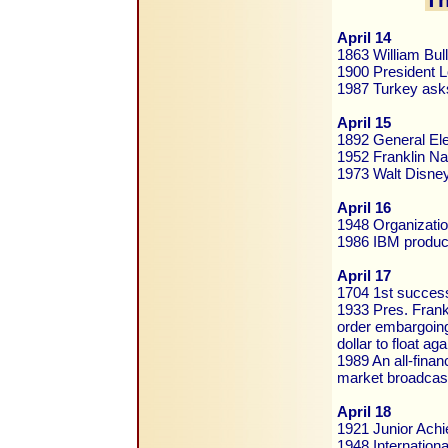
April 14
1863 William Bull
1900 President Lo
1987 Turkey asks
April 15
1892 General Ele
1952 Franklin Na
1973 Walt Disne
April 16
1948 Organizatio
1986 IBM produc
April 17
1704 1st success
1933 Pres. Frank
order embargoing
dollar to float ag
1989 An all-finan
market broadcas
April 18
1921 Junior Achi
1948 Internation