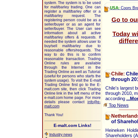
system. The system is to be used
for malt/barley trading. One can
USA:
Coors Bre
register a malt/barley offer or a
malt/barley request. The
Go to ou
registering person could be as a
seller/buyer or as an agent for
seller/buyer. The User can see
Today wi
information about all active
malt/barley offers & requests. If
differ
needed the system allows user to
buy/sell malt/barley due to
reasonable offers/requests. The
way to do this is to confirm
reasonable transaction. Trading
Online rules are available
through the Internet in the
Trading Online as well as Tutorial
Chile:
Chile
(useful for persons who starts the
through 20
system usage). To visit the E-malt
Trading Online first go to the E-
Chile's largest 
malt.com site, then click Trading
through 2010, ma
Online link in the left menu of the
e-malt.com home page. For more
according
...Mo
details please contact
info@e-
Top News
malt.com
Thank You!
Netherland
of Sharehol
E-malt.com Links!
Heineken Holdi
Industry news
Shareholders (A