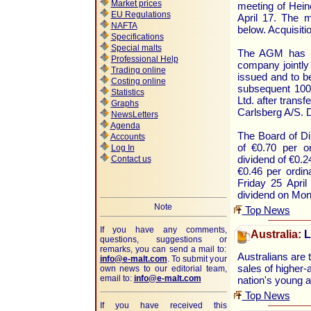
Market prices
meeting of Hein
EU Regulations
April 17. The 
NAFTA
below. Acquisiti
Specifications
Special malts
The AGM has ap
Professional Help
company jointly
Trading online
issued and to b
Costing online
subsequent 100
Statistics
Ltd. after trans
Graphs
Carlsberg A/S. 
NewsLetters
Agenda
The Board of Di
Accounts
of €0.70 per o
Log In
dividend of €0.2
Contact us
€0.46 per ordin
Friday 25 Apri
dividend on Mon
Note
Top News
If you have any comments,
Australia:
L
questions, suggestions or
remarks, you can send a mail to:
Australians are 
info@e-malt.com
.
To submit your
sales of higher-
own news to our editorial team,
email to:
info@e-malt.com
nation's young 
Top News
If you have received this