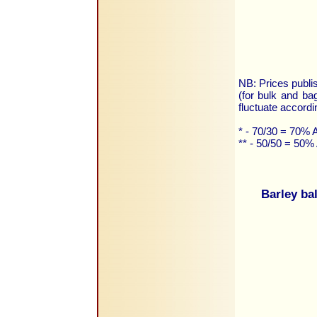
NB: Prices publis
(for bulk and ba
fluctuate accordi
* - 70/30 = 70%
** - 50/50 = 50
Barley ba