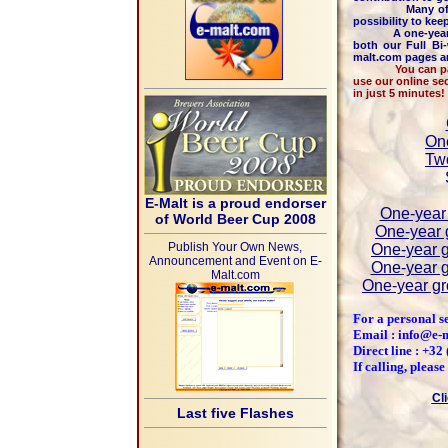
Many of other r
possibility to kee
A one-year ac
both our Full Bi
malt.com pages an
You can pay by c
use our online se
in just 5 minutes!
One
Two
E-Malt is a proud endorser
One-year 
of World Beer Cup 2008
One-year g
Publish Your Own News,
One-year g
Announcement and Event on E-
One-year g
Malt.com
One-year gr
For a personal s
Email : info@e-
Direct line : +3
If calling, pleas
Cl
Last five Flashes