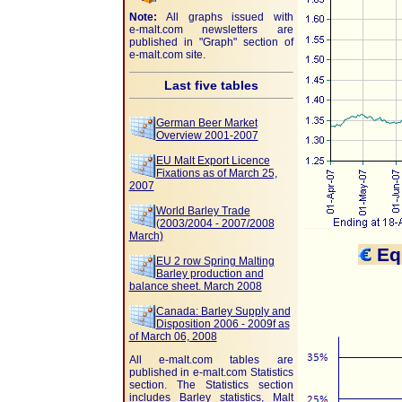
Note:
All graphs issued with
e-malt.com
newsletters are
published in "Graph" section of
e-malt.com
site.
Last five tables
German Beer Market
Overview 2001-2007
EU Malt Export Licence
Fixations as of March 25,
2007
World Barley Trade
(2003/2004 - 2007/2008
March)
Equ
EU 2 row Spring Malting
Barley production and
balance sheet. March 2008
Canada: Barley Supply and
Disposition 2006 - 2009f as
of March 06, 2008
All e-malt.com tables are
published in e-malt.com Statistics
section. The Statistics section
includes Barley statistics, Malt