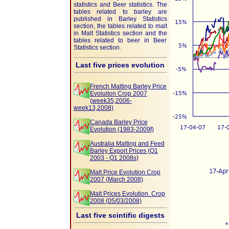
statistics and Beer statistics. The
tables related to barley are
published in Barley Statistics
section, the tables related to malt
in Malt Statistics section and the
tables related to beer in Beer
Statistics section.
Last five prices evolution
French Malting Barley Price
Evoluiton Crop 2007
(week35,2006-
week13,2008)
Canada Barley Price
Evolution (1983-2009f)
Australia Malting and Feed
Barley Export Prices (Q1
2003 - Q1 2008s)
Malt Price Evolution Crop
2007 (March 2008)
Malt Prices Evolution. Crop
2008 (05/03/2008)
Last five scintific digests