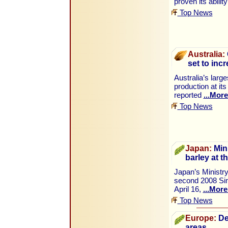
proven its abilit
Top News
Australia:
set to inc
Australia’s larg
production at i
reported
...More
Top News
Japan:
Mini
barley at t
Japan’s Ministry
second 2008 Sim
April 16,
...More
Top News
Europe:
De
areas