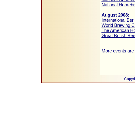
National Homeb
August 2008:
International Be
World Brewing C
The American H
Great British Be
More events are 
Copyri