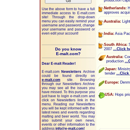
production cap
Netherlands:
He
Use the above form to have a full
approves acqui
immediate access to
E-malt.com
site! Through the drop-down
menu you can easily remind your
Australia:
Light
username and password, change
your username and password or
even edit your account!
India:
Asia Paci
South Africa:
S
Do you know
2007
...Click h
E-malt.com?
Australia:
Coun
production
...
Dear E-malt Reader!
Japan:
Ministr
E-malt.com
Newsletters
Archive
tender
...Click
could be found directly on
e-malt.com
site. Browsing
Europe:
Denmar
through our Newsletters Archive
you may see all the issues you
have missed. To this purpose you
USA:
Hops pric
just have to login e-malt.com and
click on Newsletters link in the
menu. Reading our Newsletters
you will be kept informed with the
latest news and events regarding
malting and beer world. You may
also submit your own news,
events or other information to the
address
info@e-malt.com!