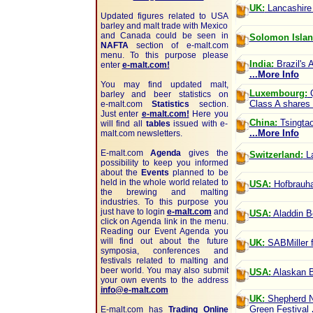
UK:
Lancashire 
Updated figures related to USA
barley and malt trade with Mexico
and Canada could be seen in
Solomon Islan
NAFTA
section of
e-malt.com
menu. To this purpose please
India:
Brazil's 
enter
e-malt.com!
...More Info
You may find updated malt,
Luxembourg:
Q
barley and beer statistics on
Class A shares 
e-malt.com
Statistics
section.
Just enter
e-malt.com!
Here you
China:
Tsingtao
will find all
tables
issued with e-
...More Info
malt.com newsletters.
E-malt.com
Agenda
gives the
Switzerland:
La
possibility to keep you informed
about the
Events
planned to be
held in the whole world related to
USA:
Hofbrauhau
the brewing and malting
industries. To this purpose you
just have to login
e-malt.com
and
USA:
Aladdin Be
click on Agenda link in the menu.
Reading our Event Agenda you
will find out about the future
UK:
SABMiller f
symposia, conferences and
festivals related to malting and
beer world. You may also submit
USA:
Alaskan B
your own events to the address
info@e-malt.com
UK:
Shepherd Ne
Green Festival
E-malt.com has
Trading Online