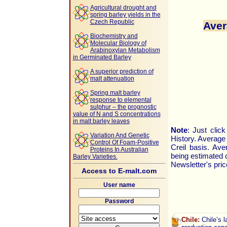
Agricultural drought and
spring barley yields in the
Czech Republic
Aver
Biochemistry and
Molecular Biology of
Arabinoxylan Metabolism
in Germinated Barley
A superior prediction of
malt attenuation
Spring malt barley
response to elemental
sulphur – the prognostic
value of N and S concentrations
in malt barley leaves
Note
: Just clic
Variation And Genetic
History. Average
Control Of Foam-Positive
Creil basis. Av
Proteins In Australian
being estimated 
Barley Varieties.
Newsletter's pric
Access to E-malt.com
User name
Password
Chile:
Chile’s l