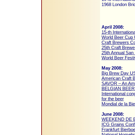
1968 London Bridg
April 2008:
15-th Internation
World Beer Cup
Craft Brewers C
25th Craft Brew
25th Annual San 
World Beer Festi
May 2008:
Big Brew Day U
American Craft 
SAVOR – An Amer
BELGIAN BEER
International co
for the beer
Mondial de la Bi
June 2008:
WEEKEND DE B
ICG Grains Con
Frankfurt Bierb
National Homeb