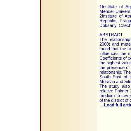
1Institute of A
Mendel Universi
2Institute of 
Republic, Prag
Doksany, Czech 
ABSTRACT
The relationship
2000) and mete
found that the s
influences the s
Coefficients of co
the highest valu
the presence of s
relationship. The
South East of t
Moravia and Sile
The study also
relative Palmer 
medium to severe
of the district o
...
Load full arti