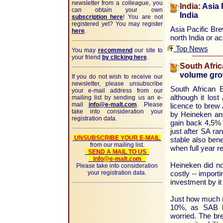
newsletter from a colleague, you
India:
Asia P
can obtain your own
India
subscription here
! You are not
registered yet? You may register
Asia Pacific Brew
here
.
north India or a
Top News
You may
recommend
our site to
your friend
by clicking here
.
South Afric
volume gro
If you do not wish to receive our
newsletter, please unsubscribe
South African 
your e-mail address from our
although it los
mailing list by sending us an e-
mail
info@e-malt.com
. Please
licence to brew
take into consideration your
by Heineken and
registration data.
gain back 4,5% 
just after SA ra
UNSUBSCRIBE YOUR E-MAIL
stable also bene
from our mailing list.
when full year r
SEND A MAIL TO US
info@e-malt.com
Heineken did no
Please take into consideration
your registration data.
costly -- import
investment by it
Just how much m
10%, as SAB h
worried. The br