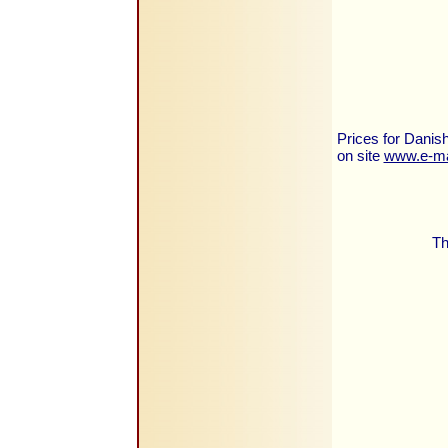
Prices for Danish
on site
www.e-ma
Th