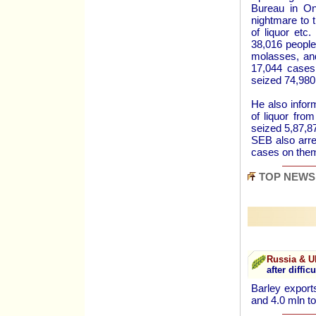
Bureau in O
nightmare to t
of liquor etc
38,016 people 
molasses, and
17,044 cases 
seized 74,980 
He also inform
of liquor fro
seized 5,87,87
SEB also arre
cases on th
TOP NEWS
Russia & U
after difficu
Barley export
and 4.0 mln t