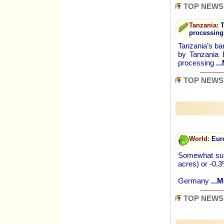
TOP NEWS
Tanzania:
T
processing
Tanzania’s ba
by Tanzania 
processing
..
TOP NEWS
World:
Euro
Somewhat surp
acres) or -0.
Germany
...M
TOP NEWS