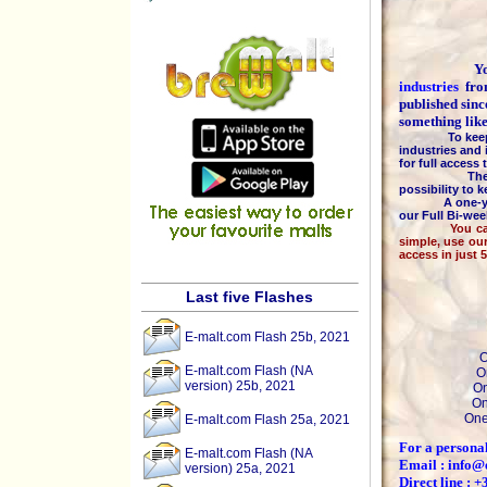
You are
industries
fr
published sinc
something lik
To keep the h
industries and 
for full access
The majority
possibility to 
A one-year 
our Full Bi-we
You can pay b
simple, use ou
access in just 
Last five Flashes
E-malt.com Flash 25b, 2021
O
E-malt.com Flash (NA
O
version) 25b, 2021
On
On
One
E-malt.com Flash 25a, 2021
For a personal
E-malt.com Flash (NA
Email : info@
version) 25a, 2021
Direct line : 