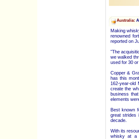
Australia:
Au
Making whisky
renowned fort
reported on J
"The acquisit
we walked thro
used for 30 or
Copper & Grai
has this mont
162-year-old 
create the wh
business that
elements were
Best known fo
great strides
decade.
With its resou
whisky at a 