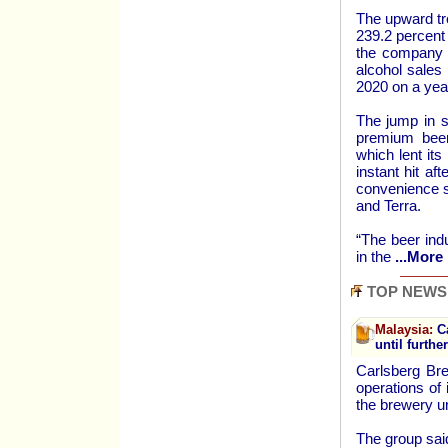
The upward tr
239.2 percent
the company s
alcohol sales
2020 on a yea
The jump in 
premium beer
which lent it
instant hit af
convenience s
and Terra.
“The beer indu
in the
...More 
TOP NEWS
Malaysia:
Ca
until furthe
Carlsberg Br
operations of
the brewery un
The group said