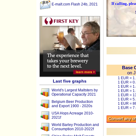
If calling, pl
E-malt.com Flash 24b, 2021
Base C
on J
1 EUR = 1
Last five graphs
1 EUR = 0
1 EUR = 1
World's Largest Maltsters by
1 EUR = 1
Operational Capacity 2021
1 EUR = 1
1 EUR = 5
Belgium Beer Production
1 EUR = 8
and Export 1900 - 2020s
1 EUR = 7
USA Hops Acreage 2010-
2021f
World Barley Production and
Consumption 2010-2022f