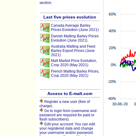
section.
Last five prices evolution
Canada Average Barley
Prices Evolution (June 2021)
Danish Malting Barley Prices
Evolution (June 2021)
Australia Malting and Feed
Barley Export Prices (June
2021)
Malt Market Price Evolution,
Crop 2020 (May 2021)
French Malting Barley Prices,
Crop 2020 (May 2021)
Access to E-malt.com
Register a new user (free of
charge).
Go to login form (username and
password are required for paid or
flash subscribers).
Edit your account: You can edit
your registered data and change
your username and/or password