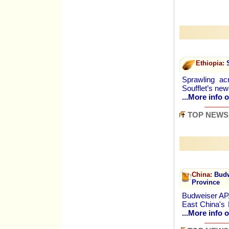
Ethiopia:
S
Sprawling ac
Soufflet’s new
...More info o
TOP NEWS
China:
Budwe
Province
Budweiser APA
East China's 
...More info o