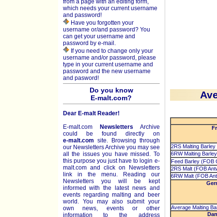
from a page with an editing form,
which needs your current username
and password!
Have you forgotten your
username or/and password? You
can get your username and
password by e-mail.
If you need to change only your
username and/or password, please
type in your current username and
password and the new username
and pasword!
Do you know
Ave
E-malt.com?
Dear E-malt Reader!
E-malt.com
Newsletters
Archive
Fr
could be found directly on
e-malt.com
site. Browsing through
2RS Malting Barley
our Newsletters Archive you may see
all the issues you have missed. To
6RW Malting Barley
this purpose you just have to login e-
Feed Barley (FOB C
malt.com and click on Newsletters
2RS Malt (FOB Ant
link in the menu. Reading our
6RW Malt (FOB Ant
Newsletters you will be kept
Ger
informed with the latest news and
events regarding malting and beer
world. You may also submit your
Average Malting Bar
own news, events or other
Dan
information to the address