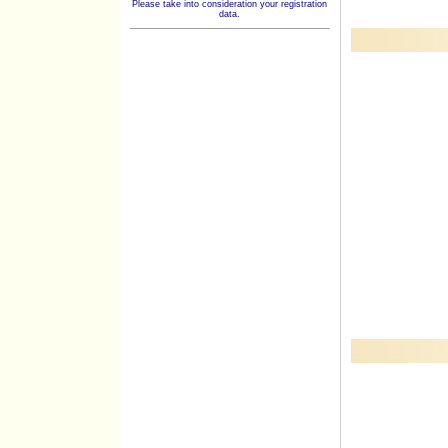
Please take into consideration your registration
data.