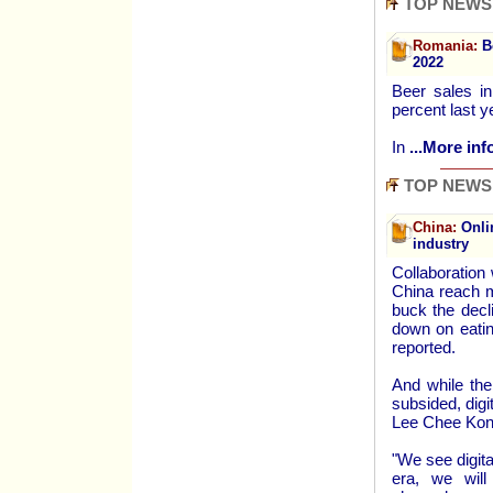
TOP NEWS
Romania:
Be
2022
Beer sales in
percent last y
In
...More inf
TOP NEWS
China:
Onlin
industry
Collaboration
China reach m
buck the decl
down on eatin
reported.
And while the
subsided, digi
Lee Chee Kong
"We see digita
era, we will 