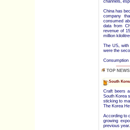
channels, esp
China has bec
company that
consumed abou
data from Ch
revenue of 15
million kilolit
The US, with 2
were the secon
Consumption p
TOP NEWS
South Kore
Craft beers a
South Korea s
sticking to m
The Korea Her
According to 
growing expo
previous year.