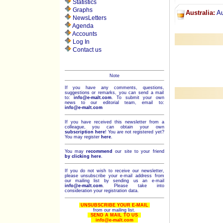
Statistics
Graphs
Australia:
Au
NewsLetters
Agenda
Accounts
Log In
Contact us
Note
If you have any comments, questions,
suggestions or remarks, you can send a mail
to:
info@e-malt.com
.
To submit your own
news to our editorial team, email to:
info@e-malt.com
If you have received this newsletter from a
colleague, you can obtain your own
subscription here
! You are not registered yet?
You may register
here
.
You may
recommend
our site to your friend
by clicking here
.
If you do not wish to receive our newsletter,
please unsubscribe your e-mail address from
our mailing list by sending us an e-mail
info@e-malt.com
. Please take into
consideration your registration data.
UNSUBSCRIBE YOUR E-MAIL
from our mailing list.
SEND A MAIL TO US
info@e-malt.com