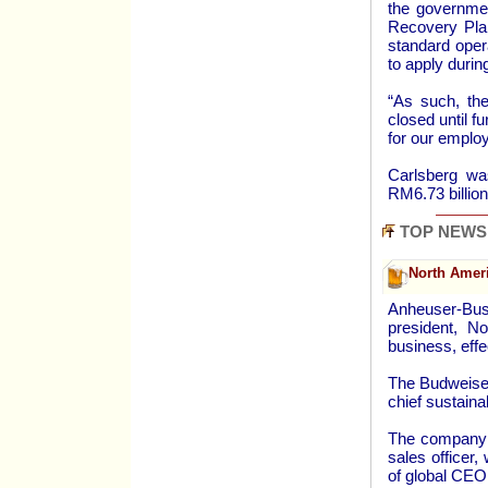
the governme
Recovery Plan
standard oper
to apply during
“As such, th
closed until 
for our employ
Carlsberg wa
RM6.73 billion
TOP NEWS
North Ameri
Anheuser-Bus
president, N
business, eff
The Budweiser
chief sustainabi
The company s
sales officer,
of global CEO