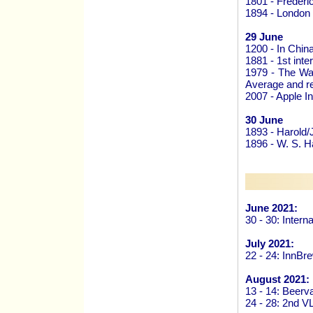
1801 - Frederi
1894 - London
29 June
1200 - In Chin
1881 - 1st int
1979 - The Wal
Average and re
2007 - Apple In
30 June
1893 - Harold/
1896 - W. S. H
June 2021:
30 - 30: Inter
July 2021:
22 - 24: InnB
August 2021:
13 - 14: Beer
24 - 28: 2nd V