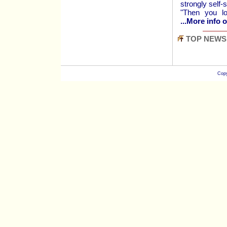
strongly self-
"Then you lo
...More info o
TOP NEWS
Copy