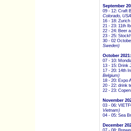
September 20
09 - 12: Craf
Colorado, USA
16 - 18: Zurich
21 - 23: 11th
22 - 24: Beer 
23 - 25: Stock
30 - 02 Octob
Sweden)
October 2021
07 - 10: Mondi
13 - 15: Drink
17 - 20: 14th I
Belgium)
18 - 20: Expo 
20 - 22: drink
22 - 23: Cope
November 202
03 - 06: VI
Vietnam)
04 - 05: Sea 
December 202
07 - 08: Brew