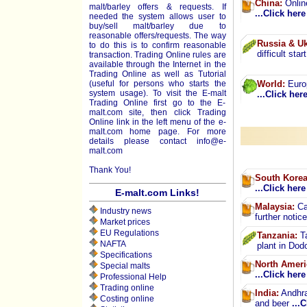
China:
Online
malt/barley offers & requests. If
...Click here
needed the system allows user to
buy/sell malt/barley due to
reasonable offers/requests. The way
Russia & Uk
to do this is to confirm reasonable
difficult star
transaction. Trading Online rules are
available through the Internet in the
Trading Online as well as Tutorial
(useful for persons who starts the
World:
Europ
system usage). To visit the E-malt
...Click her
Trading Online first go to the E-
malt.com site, then click Trading
Online link in the left menu of the e-
malt.com home page. For more
details please contact
info@e-
malt.com
Thank You!
South Korea
...Click here
E-malt.com Links!
Malaysia:
Car
Industry news
further notic
Market prices
EU Regulations
Tanzania:
Ta
NAFTA
plant in Do
Specifications
North Ameri
Special malts
...Click here
Professional Help
Trading online
India:
Andhra 
Costing online
and beer
...