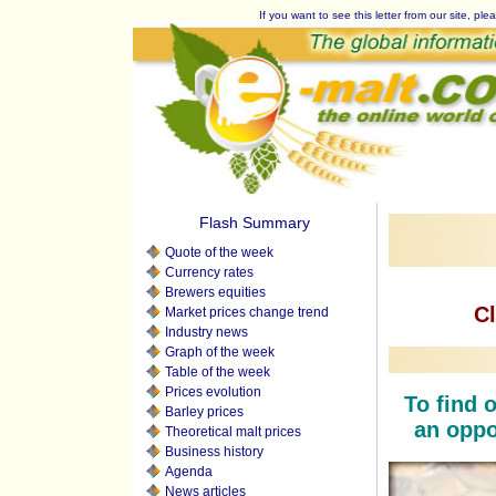
If you want to see this letter from our site, plea
Flash Summary
Quote of the week
Currency rates
Brewers equities
Cl
Market prices change trend
Industry news
Graph of the week
Table of the week
Prices evolution
To find o
Barley prices
an oppor
Theoretical malt prices
Business history
Agenda
News articles