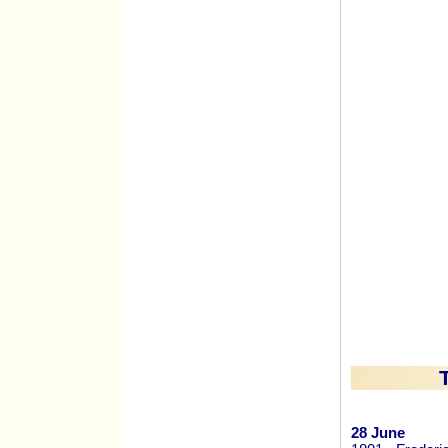
28 June