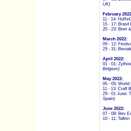
UK)
February 2022
11 - 14: HoRe
15 - 17: Brasi
20 - 23: Beer 
March 2022:
09 - 12: Festiv
29 - 31: Bevi
April 2022:
01 - 01: Zytho
Belgium)
May 2022:
05 - 05: Worl
11 - 13: Craft
29 - 01 June:
Spain)
June 2022:
07 - 08: Bev 
10 - 11: Talli