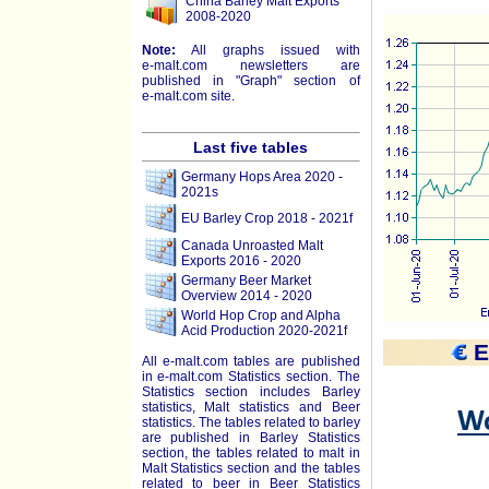
China Barley Malt Exports
2008-2020
Note:
All graphs issued with
e-malt.com
newsletters are
published in "Graph" section of
e-malt.com
site.
Last five tables
Germany Hops Area 2020 -
2021s
EU Barley Crop 2018 - 2021f
Canada Unroasted Malt
Exports 2016 - 2020
Germany Beer Market
Overview 2014 - 2020
World Hop Crop and Alpha
Acid Production 2020-2021f
E
All e-malt.com tables are published
in e-malt.com Statistics section. The
Statistics section includes Barley
statistics, Malt statistics and Beer
statistics. The tables related to barley
are published in Barley Statistics
section, the tables related to malt in
Malt Statistics section and the tables
related to beer in Beer Statistics