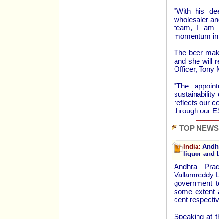
"With his de
wholesaler and
team, I am c
momentum in t
The beer make
and she will r
Officer, Tony 
"The appoin
sustainability
reflects our 
through our E
TOP NEWS
India:
Andhra
liquor and 
Andhra Pra
Vallamreddy L
government to
some extent a
cent respectiv
Speaking at t