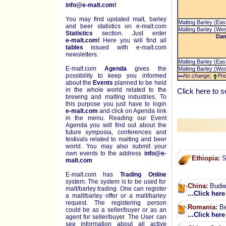
info@e-malt.com!
You may find updated malt, barley
Malting Barley (Eas
and beer statistics on
e-malt.com
Malting Barley (Wes
Statistics
section. Just enter
Dan
e-malt.com!
Here you will find all
tables
issued with e-malt.com
newsletters.
Malting Barley (Eas
E-malt.com
Agenda
gives the
Malting Barley (Wes
possibility to keep you informed
No change;
Pri
about the
Events
planned to be held
in the whole world related to the
Click
here
to s
brewing and malting industries. To
this purpose you just have to login
e-malt.com
and click on Agenda link
in the menu. Reading our Event
Agenda you will find out about the
future symposia, conferences and
festivals related to malting and beer
world. You may also submit your
own events to the address
info@e-
Ethiopia:
So
malt.com
E-malt.com has
Trading Online
system. The system is to be used for
China:
Budwe
malt/barley trading. One can register
...Click here
a malt/barley offer or a malt/barley
request. The registering person
Romania:
Be
could be as a seller/buyer or as an
...Click here
agent for seller/buyer. The User can
see information about all active