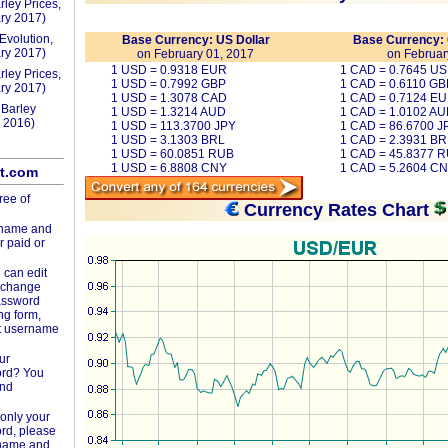
rley Prices,
ry 2017)
Evolution,
Base Currency: US Dollar
Base Currency: 
ry 2017)
on February 01, 2017
on Februar
1 USD = 0.9318 EUR
1 CAD = 0.7645 U
rley Prices,
1 USD = 0.7992 GBP
1 CAD = 0.6110 GB
ry 2017)
1 USD = 1.3078 CAD
1 CAD = 0.7124 E
 Barley
1 USD = 1.3214 AUD
1 CAD = 1.0102 A
 2016)
1 USD = 113.3700 JPY
1 CAD = 86.6700 J
1 USD = 3.1303 BRL
1 CAD = 2.3931 BR
1 USD = 60.0851 RUB
1 CAD = 45.8377 
1 USD = 6.8808 CNY
1 CAD = 5.2604 C
lt.com
ree of
Currency Rates Chart
rname and
r paid or
 can edit
d change
assword
ng form,
t username
ur
ord? You
and
only your
rd, please
rname and