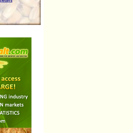
sletters