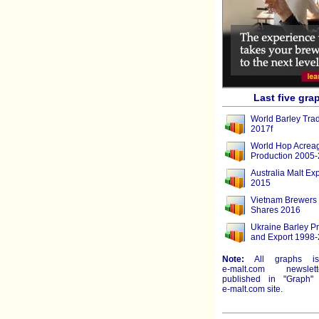
Last five gra
World Barley Tra
2017f
World Hop Acrea
Production 2005
Australia Malt Ex
2015
Vietnam Brewers
Shares 2016
Ukraine Barley P
and Export 1998-
Note:
All graphs i
e-malt.com
newslett
published in "Graph" 
e-malt.com
site.