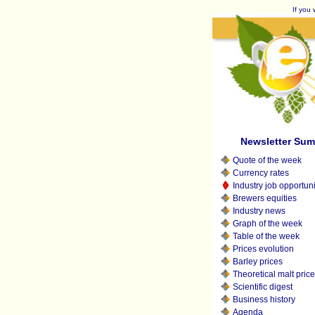
If you 
Newsletter Su
Quote of the week
Currency rates
Industry job opportuni
Brewers equities
Industry news
Graph of the week
Table of the week
Prices evolution
Barley prices
Theoretical malt pric
Scientific digest
Business history
Agenda