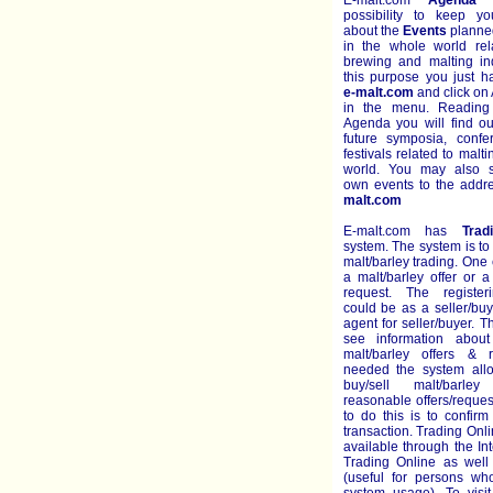
E-malt.com
Agenda
g
possibility to keep y
about the
Events
planned
in the whole world rel
brewing and malting ind
this purpose you just h
e-malt.com
and click on
in the menu. Reading
Agenda you will find ou
future symposia, conf
festivals related to malt
world. You may also s
own events to the add
malt.com
E-malt.com has
Trad
system. The system is to
malt/barley trading. One 
a malt/barley offer or a
request. The register
could be as a seller/bu
agent for seller/buyer. 
see information about
malt/barley offers & r
needed the system all
buy/sell malt/barl
reasonable offers/reque
to do this is to confir
transaction. Trading Onli
available through the Int
Trading Online as well 
(useful for persons who