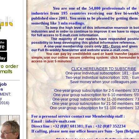
You are one of the
54,000 professionals of th
industries
from
195 countries
receiving our free bi-week
published since 2001. You seem to be pleased by getting them
something like
3 mln readings.
To keep the high level of this informative reservoir in bot
industries and in order to continue to improve it we have to reque
for full access to E-malt.com information.
The majority of our readers have responded positively
possibility to keep developing this global informative reference.
A one-year membership costs only
181,- Euros
and gives 
our Full Bi-weekly Newsletter and website www.e-malt.com.
You can pay by credit/debit card or bank transfer (against 
simple, use our online secure ordering system: click hereunder 
access in just 5 minutes!
CLICK HEREUNDER TO SUBSCRIBE
One-year individual subscription: 181, - Eur
Two-year individual subscription: 320, - Eur
Save money when your colleagues join:
 job
es
One-year group subscription for 2-5 members: 373
MENT:
One-year group subscription for 6-10 members: 555
y
One-year group subscription for 11-20 members: 73
2016)
One-year group subscription for 21-50 members: 98
One-year group subscription for 51-100 members: 12
For a personal service contact our Membership staff :
Email : info@e-malt.com
Direct line : +32 (0)87 681381; Fax : +32 (0)87 352234
If calling, please note our office hours are 9am - 5pm (Belgiu