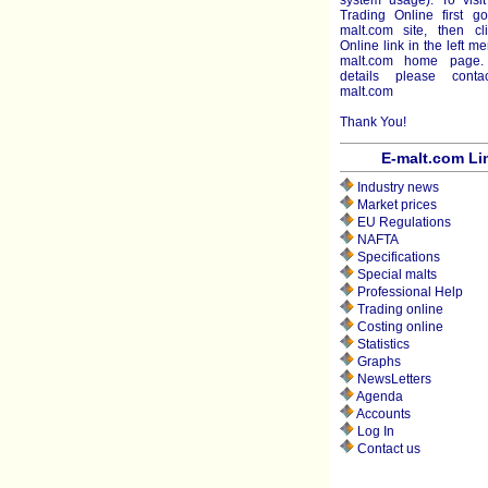
system usage). To visit
Trading Online first g
malt.com site, then cl
Online link in the left m
malt.com home page.
details please cont
malt.com
Thank You!
E-malt.com Li
Industry news
Market prices
EU Regulations
NAFTA
Specifications
Special malts
Professional Help
Trading online
Costing online
Statistics
Graphs
NewsLetters
Agenda
Accounts
Log In
Contact us