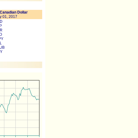
Canadian Dollar
y 01, 2017
SD
P
UR
UD
PY
L
RUB
NY