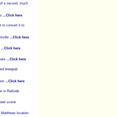
 of a second, much
ks
...Click here
to convert it to
sville
...Click here
s
...Click here
anoke
...Click here
ged brewpub
tion
...Click here
 in Railside
 beer scene
 Matthews location