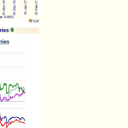
TOP
ries