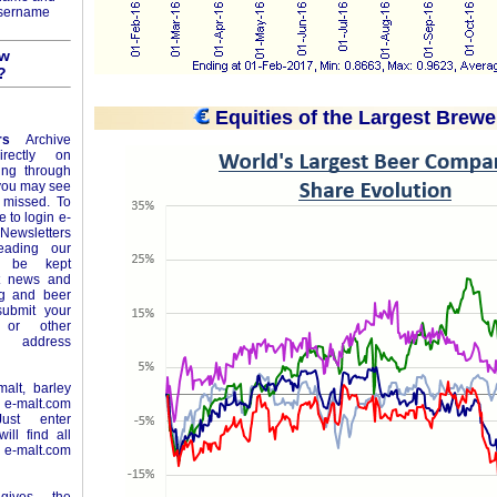
username
ow
?
Equities of the Largest Brewe
rs
Archive
rectly on
ing through
 you may see
 missed. To
e to login e-
Newsletters
eading our
l be kept
st news and
ng and beer
ubmit your
or other
e address
alt, barley
n
e-malt.com
ust enter
ll find all
-malt.com