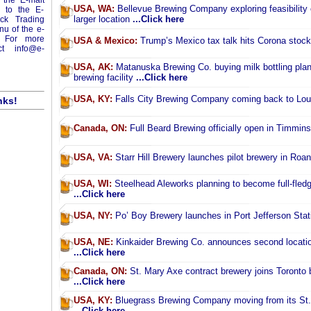
 the E-malt
USA, WA:
Bellevue Brewing Company exploring feasibility
o to the E-
larger location
...Click here
ick Trading
enu of the e-
 For more
USA & Mexico:
Trump’s Mexico tax talk hits Corona stoc
act
info@e-
USA, AK:
Matanuska Brewing Co. buying milk bottling plant 
brewing facility
...Click here
USA, KY:
Falls City Brewing Company coming back to Loui
nks!
Canada, ON:
Full Beard Brewing officially open in Timmin
USA, VA:
Starr Hill Brewery launches pilot brewery in Ro
USA, WI:
Steelhead Aleworks planning to become full-fled
...Click here
USA, NY:
Po’ Boy Brewery launches in Port Jefferson Sta
USA, NE:
Kinkaider Brewing Co. announces second location
...Click here
Canada, ON:
St. Mary Axe contract brewery joins Toronto
...Click here
USA, KY:
Bluegrass Brewing Company moving from its St.
...Click here