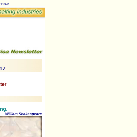
p?12941
017
ter
ing.
William Shakespeare