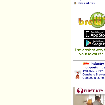
News articles
Industry
opportuniti
JOB ANNOUNCE
Ganzberg Brewer
Cambodia (June 