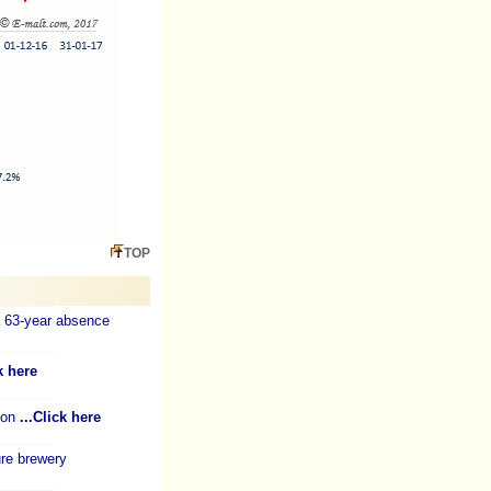
TOP
a 63-year absence
k here
ion
...Click here
re brewery