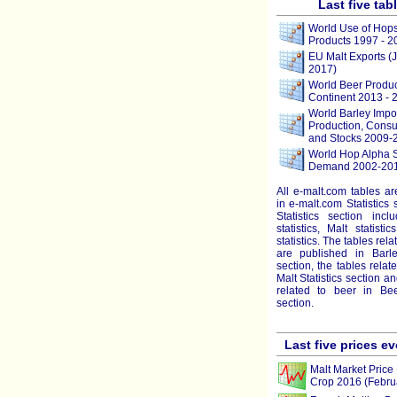
Last five tab
World Use of Hop
Products 1997 - 2
EU Malt Exports (
2017)
World Beer Produc
Continent 2013 - 
World Barley Impor
Production, Consu
and Stocks 2009-
World Hop Alpha 
Demand 2002-201
All e-malt.com tables a
in e-malt.com Statistics 
Statistics section incl
statistics, Malt statist
statistics. The tables rela
are published in Barley
section, the tables relat
Malt Statistics section a
related to beer in Beer
section.
Last five prices e
Malt Market Price 
Crop 2016 (Febru