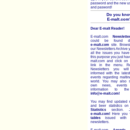
password and the new 
and pasword!
Do you kn
E-malt.com
Dear E-malt Reader!
E-malt.com
Newslette
could be found di
e-malt.com
site. Brows
our Newsletters Archive
all the issues you have
this purpose you just hav
malt.com and click on 
link in the menu. R
Newsletters you wil
informed with the late
events regarding malti
world. You may also s
own news, events 
information to th
info@e-malt.com!
You may find updated m
and beer statistics o
Statistics
section. J
e-malt.com!
Here you wi
tables
issued with e
newsletters.