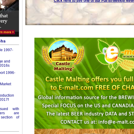
Click here to see one of our Full Bi-weekly New
phs
de 1997-
ge and
-2016s
port 1996-
 Market
roduction
2017f
ssued with
ers are
section of