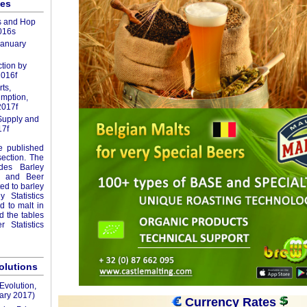
les
s and Hop
016s
January
tion by
2016f
ts,
mption,
2017f
Supply and
7f
re published
section. The
udes Barley
ics and Beer
ted to barley
 Statistics
ed to malt in
nd the tables
 Statistics
volutions
Evolution,
ary 2017)
Currency Rates