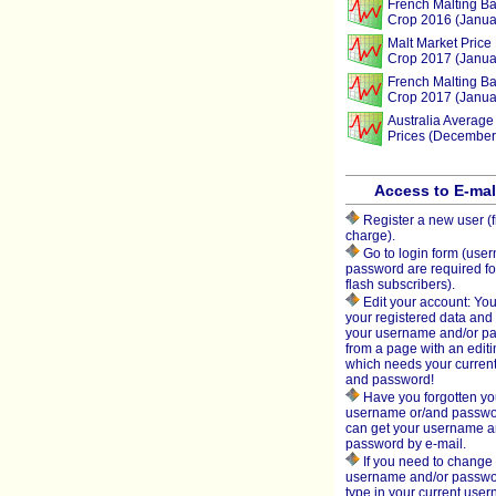
French Malting Ba
Crop 2016 (Janua
Malt Market Price 
Crop 2017 (Janua
French Malting Ba
Crop 2017 (Janua
Australia Average
Prices (December
Access to E-ma
Register a new user (f
charge).
Go to login form (use
password are required fo
flash subscribers).
Edit your account: You
your registered data an
your username and/or p
from a page with an editi
which needs your curren
and password!
Have you forgotten yo
username or/and passw
can get your username 
password by e-mail.
If you need to change 
username and/or passwo
type in your current use