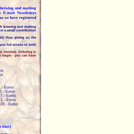
e brewing and malting
ly
E-malt Newsletters
 as we have registered
h brewing and malting
st a small contribution
 thus giving us the
you full access to both
invoice). Ordering is
to begin - you can have
os
os
, - Euros
, - Euros
7, - Euros
3, - Euros
29, - Euros
m time)