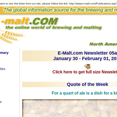
want to see this letter from our site, please follow this link.
http://www.e-malt.com/Publications.as
mmary
E-Malt.com Newsletter 05a
January 30 - February 01, 2
ties
Click here to get full size Newslet
Quote of the Week
For a quart of ale is a dish for a k
es