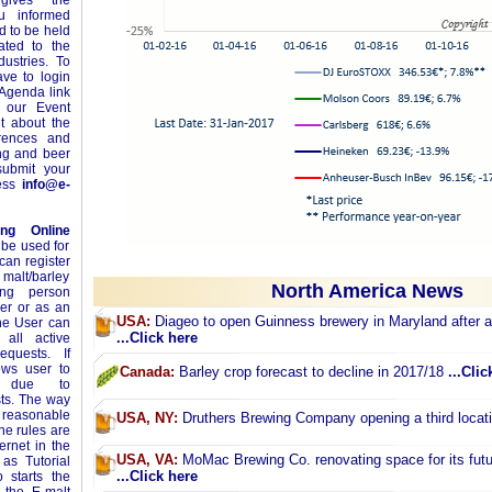
ives the
ou informed
 to be held
ated to the
ustries. To
ave to login
 Agenda link
 our Event
t about the
erences and
ing and beer
ubmit your
ress
info@e-
ing Online
 be used for
can register
 malt/barley
North America News
ing person
yer or as an
USA:
Diageo to open Guinness brewery in Maryland after 
The User can
...Click here
 all active
equests. If
ows user to
Canada:
Barley crop forecast to decline in 2017/18
...Clic
ey due to
sts. The way
m reasonable
USA, NY:
Druthers Brewing Company opening a third locat
ne rules are
ernet in the
USA, VA:
MoMac Brewing Co. renovating space for its futu
as Tutorial
...Click here
 starts the