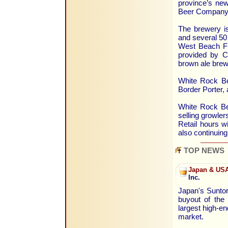
province’s new
Beer Company
The brewery i
and several 50 
West Beach Fru
provided by C
brown ale brew
White Rock Bea
Border Porter, 
White Rock Bea
selling growler
Retail hours wi
also continuing
TOP NEWS
Japan & USA
Inc.
Japan's Suntor
buyout of the 
largest high-en
market.