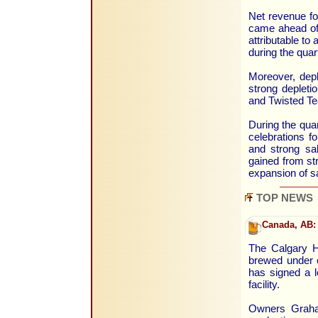
Net revenue fo
came ahead of 
attributable to
during the qua
Moreover, depl
strong deplet
and Twisted Te
During the qua
celebrations f
and strong sa
gained from st
expansion of s
TOP NEWS
Canada, AB:
The Calgary He
brewed under 
has signed a l
facility.
Owners Graha