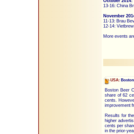
October 2014:
13-16: China Br
November 201
11-13: Brau Be
12-14: Vietbrew
More events are
USA:
Boston 
Boston Beer Co
share of 62 c
cents. However
improvement fr
Results for th
higher advertis
cents per shar
in the prior-yea