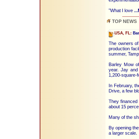
"What I love
..
TOP NEWS
USA, FL:
Bar
The owners of
production faci
summer, Tampa 
Barley Mow off
year. Jay and 
1,200-square-f
In February, t
Drive, a few b
They financed 
about 15 percen
Many of the sh
By opening the p
a larger scale.