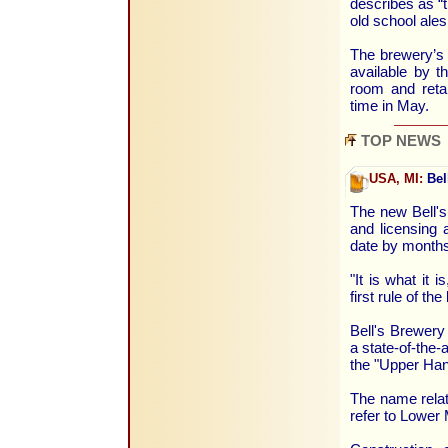
describes as “t
old school ales
The brewery’s 
available by t
room and reta
time in May.
TOP NEWS
USA, MI:
Bel
The new Bell's
and licensing 
date by months,
"It is what it 
first rule of t
Bell's Brewery
a state-of-the-
the "Upper Han
The name relat
refer to Lower 