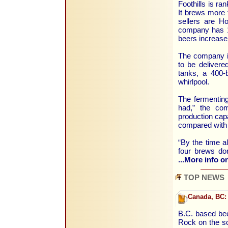
Foothills is r
It brews more 
sellers are H
company has 1
beers increase
The company i
to be delivere
tanks, a 400-b
whirlpool.
The fermenting
had,” the com
production capa
compared with 
“By the time al
four brews do
...More info on
TOP NEWS
Canada, BC:
B.C. based beer
Rock on the so