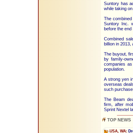
Suntory has ac
while taking on
The combined 
Suntory Inc. 
before the end 
Combined sale
billion in 2013
The buyout, fir
by family-own
companies as 
population.
A strong yen i
overseas deals
such purchases
The Beam deal
firm, after mo
Sprint Nextel l
TOP NEWS
USA, WA:
Dr