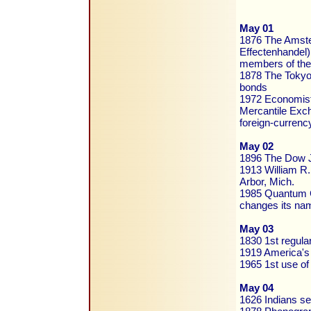
May 01
1876 The Amste
Effectenhandel)
members of the 
1878 The Tokyo 
bonds
1972 Economist 
Mercantile Exch
foreign-currenc
May 02
1896 The Dow Jo
1913 William R.
Arbor, Mich.
1985 Quantum Co
changes its nam
May 03
1830 1st regula
1919 America's 
1965 1st use of s
May 04
1626 Indians sel