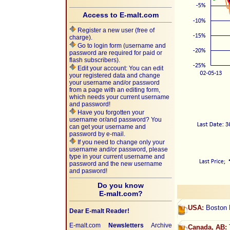
Access to E-malt.com
Register a new user (free of
charge).
Go to login form (username and
password are required for paid or
flash subscribers).
Edit your account: You can edit
your registered data and change
your username and/or password
from a page with an editing form,
which needs your current username
and password!
Have you forgotten your
username or/and password? You
can get your username and
password by e-mail.
If you need to change only your
username and/or password, please
type in your current username and
password and the new username
and pasword!
Do you know
E-malt.com?
USA:
Boston B
Dear E-malt Reader!
E-malt.com
Newsletters
Archive
Canada, AB:
T