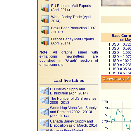
EU Roasted Malt Exports
(April 2014)
World Barley Trade (April
2014)
Brazil Beer Production 1997
- 2013s
Base Curre
France Barley Malt Exports
on May
(April 2014)
1 USD = 0.7
1 USD = 0.59
Note:
All graphs issued with
1 USD = 1.0
e-malt.com
newsletters are
1 USD = 1.07
published in "Graph" section of
1 USD = 102.
e-malt.com
site.
1 USD = 2.23
1 USD = 35.
1 USD = 6.1
Last five tables
EU Barley Supply and
Distribution (April 2014)
The Number of US Breweries
2009 - 2013
World Hop Alpha Acid Supply
and Demand 2002 - 2013f
(April 2014)
Canada Barley Supply and
Disposition as of March, 2014
German Beer Market