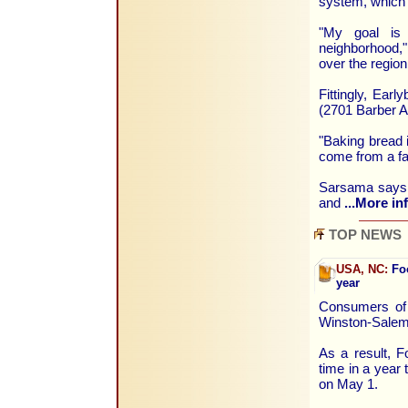
system, which 
"My goal is 
neighborhood,"
over the region
Fittingly, Ear
(2701 Barber A
"Baking bread 
come from a fa
Sarsama says t
and
...More in
TOP NEWS
USA, NC:
Foo
year
Consumers of 
Winston-Salem 
As a result, F
time in a year
on May 1.