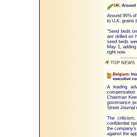
UK:
Around 9
Around 95% of t
to U.K. grain
"Seed beds on
are drilled on 
seed beds were
May 1, adding 
right now.
TOP NEWS
Belgium:
Ins
executive c
A leading adv
compensation 
Chairman Kees 
governance pra
Street Journal 
The criticism,
confidential op
the company's 
against the ap