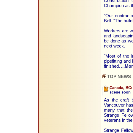
Construction 
Champion as th
"Our contracto
Bell. "The buil
Workers are wa
and landscaping
be done as wel
next week.
"Most of the i
pipefitting an
finished,
...Mor
TOP NEWS
Canada, BC:
scene soon
As the craft 
Vancouver has
many that the
Strange Fellow
veterans in th
Strange Fellow