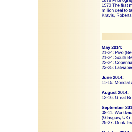
1878 Phonograp
1979 The first 
million deal to 
Kravis, Roberts
May 2014:
21-24: Pivo (Be
21-24: South Be
22-24: Copenha
23-25: Latviabe
June 2014:
11-15: Mondial 
August 2014:
12-16: Great Br
September 201
08-11: Worldwid
(Glasgow, UK)
25-27: Drink Te