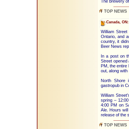
The brewery o
TOP NEWS
Canada, ON:
William Street
Ontario, and a
country, it didn
Beer News rep
In a post on t
Street opened 
PM, the entire 
out, along with
North Shore i
gastropub in Co
William Street’
spring – 12:0
4:00 PM on Sat
Ale. Hours will
release of the
TOP NEWS