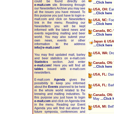
could be found directly on
...Click here
e-malt.com
site. Browsing through
our Newsletters Archive you may see
USA, OH:
Earl
all the issues you have missed. To
...Click here
this purpose you just have to login e-
malt.com and click on Newsletters
USA, NC:
Foot
link in the menu. Reading our
...Click here
Newsletters you will be kept
informed with the latest news and
Canada, BC:
events regarding malting and beer
...Click here
world. You may also submit your
own news, events or other
Japan & USA
information to the address
...Click here
info@e-malt.com!
USA, WA:
Dro
You may find updated malt, barley
and beer statistics on
e-malt.com
Statistics
section. Just enter
Canada, ON:
e-malt.com!
Here you will find all
...Click here
tables
issued with e-malt.com
newsletters.
USA, FL:
Darw
E-malt.com
Agenda
gives the
possibility to keep you informed
USA, FL:
Barl
about the
Events
planned to be held
in the whole world related to the
brewing and malting industries. To
Canada, ON:
this purpose you just have to login
May
...Click 
e-malt.com
and click on Agenda link
in the menu. Reading our Event
USA, MI:
Bell
Agenda you will find out about the
future symposia, conferences and