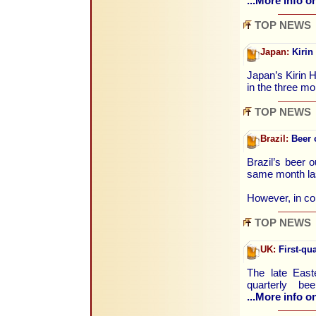
...More info on
TOP NEWS
Japan:
Kirin 
Japan’s Kirin H
in the three m
TOP NEWS
Brazil:
Beer o
Brazil’s beer 
same month la
However, in c
TOP NEWS
UK:
First-qua
The late East
quarterly b
...More info on