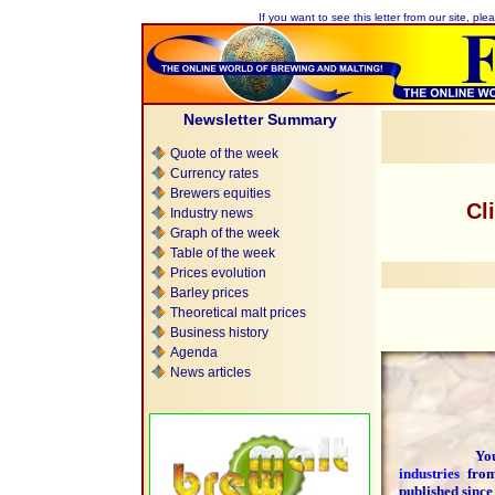
If you want to see this letter from our site, plea
Newsletter Summary
Quote of the week
Currency rates
Brewers equities
Cl
Industry news
Graph of the week
Table of the week
Prices evolution
Barley prices
Theoretical malt prices
Business history
Agenda
News articles
You are 
industries
fr
published since