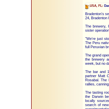
USA, FL:
Dar
Bradenton's se
24, Bradenton 
The brewery, 8
sister operatio
"We're just st
The Peru nativ
full Peruvian b
The grand openi
the brewery an
week, but no d
The bar and 1
partner Matt 
Rosabal. The b
rallies, cannin
The tasting ro
the Darwin be
locally source
search of new 
experimentatio