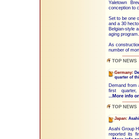
Yaletown Bre
conception to c
Set to be one o
and a 30 hecto
Belgian-style a
aging program.
As construction
number of month
TOP NEWS
Germany:
De
quarter of th
Demand from ab
first quart
...More info on
TOP NEWS
Japan:
Asahi
Asahi Group Ho
reported its f