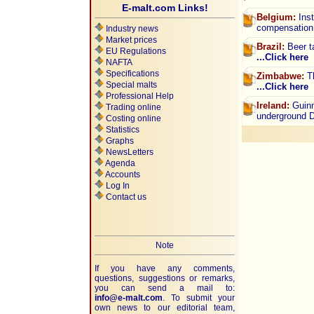
E-malt.com Links!
Belgium:
Inst
compensation
Industry news
Market prices
Brazil:
Beer ta
EU Regulations
...Click here
NAFTA
Specifications
Zimbabwe:
Th
Special malts
...Click here
Professional Help
Ireland:
Guinn
Trading online
underground
Costing online
Statistics
Graphs
NewsLetters
Agenda
Accounts
Log In
Contact us
Note
If you have any comments,
questions, suggestions or remarks,
you can send a mail to:
info@e-malt.com
.
To submit your
own news to our editorial team,