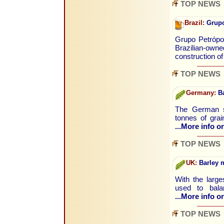
TOP NEWS
Brazil:
Grupo 
Grupo Petrópol
Brazilian-owne
construction o
TOP NEWS
Germany:
Ba
The German st
tonnes of gra
...More info on
TOP NEWS
UK:
Barley m
With the large
used to bala
...More info on
TOP NEWS