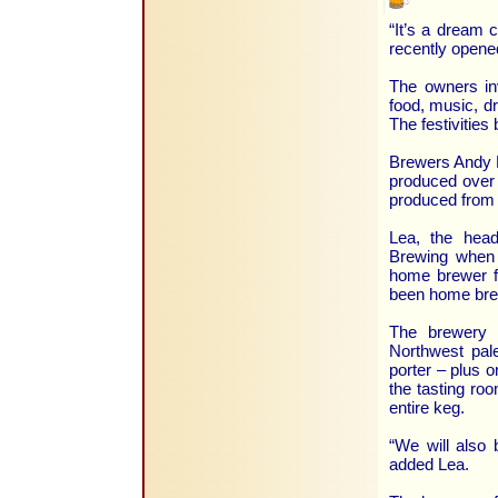
“It’s a dream 
recently opene
The owners inv
food, music, dr
The festivities
Brewers Andy L
produced over 
produced from 
Lea, the hea
Brewing when 
home brewer f
been home brew
The brewery a
Northwest pale
porter – plus o
the tasting roo
entire keg.
“We will also
added Lea.