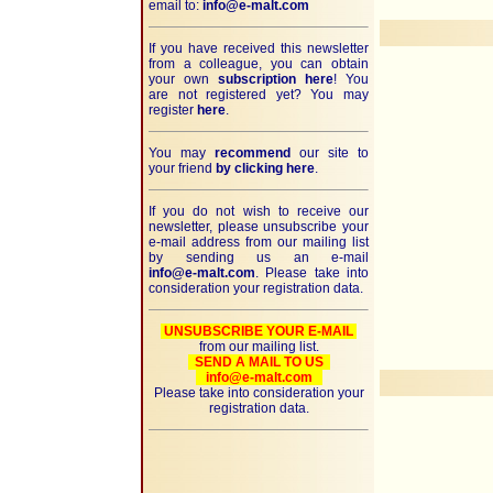
email to:
info@e-malt.com
If you have received this newsletter
from a colleague, you can obtain
your own
subscription here
! You
are not registered yet? You may
register
here
.
You may
recommend
our site to
your friend
by clicking here
.
If you do not wish to receive our
newsletter, please unsubscribe your
e-mail address from our mailing list
by sending us an e-mail
info@e-malt.com
. Please take into
consideration your registration data.
UNSUBSCRIBE YOUR E-MAIL
from our mailing list.
SEND A MAIL TO US
info@e-malt.com
Please take into consideration your
registration data.