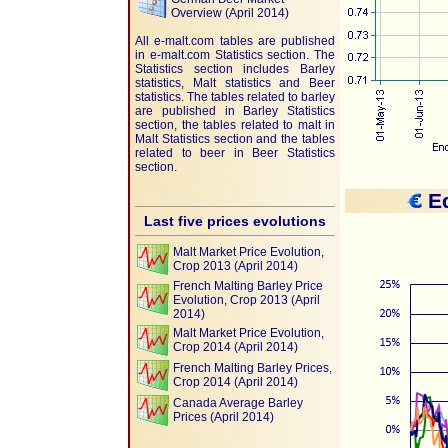
Overview (April 2014)
All e-malt.com tables are published
in e-malt.com Statistics section. The
Statistics section includes Barley
statistics, Malt statistics and Beer
statistics. The tables related to barley
are published in Barley Statistics
section, the tables related to malt in
Malt Statistics section and the tables
related to beer in Beer Statistics
section.
Eq
Last five prices evolutions
Malt Market Price Evolution,
Crop 2013 (April 2014)
French Malting Barley Price
Evolution, Crop 2013 (April
2014)
Malt Market Price Evolution,
Crop 2014 (April 2014)
French Malting Barley Prices,
Crop 2014 (April 2014)
Canada Average Barley
Prices (April 2014)