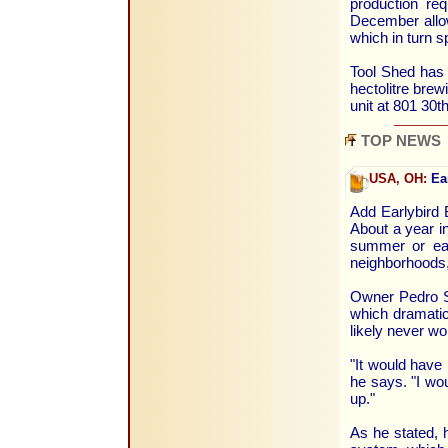
production re
December allow
which in turn s
Tool Shed has
hectolitre brew
unit at 801 30t
TOP NEWS
USA, OH:
Ear
Add Earlybird 
About a year in
summer or ear
neighborhoods,
Owner Pedro Sa
which dramatica
likely never wo
"It would have 
he says. "I wou
up."
As he stated, h