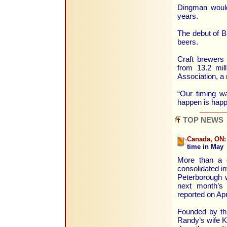
Dingman would 
years.
The debut of Ba
beers.
Craft brewers 
from 13.2 mil
Association, a 
“Our timing w
happen is happ
TOP NEWS
Canada, ON:
time in May
More than a 
consolidated in
Peterborough w
next month’s
reported on Apr
Founded by th
Randy’s wife K