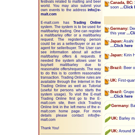
festivals related to malting and beer
Canada, BC:
world. You may also submit your
soon
...Click
own events to the address
info@e-
malt.com
E-malt.com has
Trading Online
system. The system is to be used for
Germany:
Dem
malt/barley trading. One can register
this year
...C
a malt/barley offer or a malt/barley
request. The registering person
Japan:
Asahi 
could be as a seller/buyer or as an
...Click here
agent for seller/buyer. The User can
see information about all active
Japan:
Kirin 
malt/barley offers & requests. If
needed the system allows user to
buy/sell malt/barley due to
Brazil:
Beer o
reasonable offers/requests. The way
to do this is to confirm reasonable
transaction. Trading Online rules are
UK:
First-quar
available through the Internet in the
Trading Online as well as Tutorial
(useful for persons who starts the
Brazil:
Grupo P
system usage). To visit the E-malt
...Click here
Trading Online first go to the E-
malt.com site, then click Trading
Germany:
Bar
Online link in the left menu of the e-
malt.com home page. For more
details please contact
info@e-
UK:
Barley ma
malt.com
Thank You!
UK:
Around 95