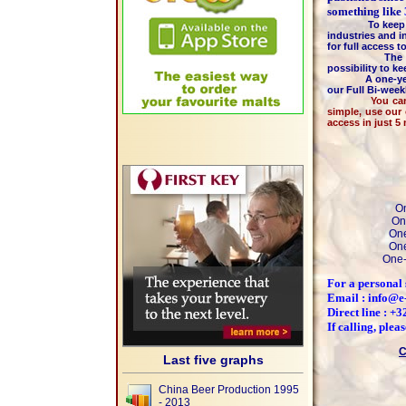
something like
To keep the hi
industries and i
for full access 
The majority 
possibility to k
A one-year m
our Full Bi-wee
You can pay by
simple, use our
access in just 5
On
On
One
One
One-
For a personal 
Email : info@e
Direct line : +
If calling, ple
C
Last five graphs
China Beer Production 1995
- 2013