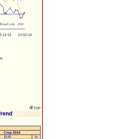
TOP
Trend
Crop 2014
EUR
%