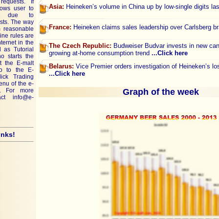
requests. If
Asia:
Heineken’s volume in China up by low-single digits la
lows user to
ley due to
ests. The way
France:
Heineken claims sales leadership over Carlsberg 
rm reasonable
ine rules are
ternet in the
The Czech Republic:
Budweiser Budvar invests in new can f
 as Tutorial
growing at-home consumption trend
...Click here
o starts the
t the E-malt
Belarus:
Vice Premier orders investigation of Heineken’s l
go to the E-
...Click here
lick Trading
menu of the e-
. For more
Graph of the week
tact
info@e-
inks!