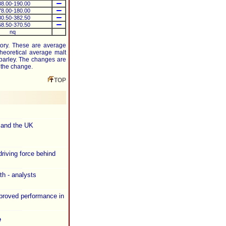
88.00-190.00
78.00-180.00
80.50-382.50
68.50-370.50
nq
tory. These are average
heoretical average malt
barley. The changes are
f the change.
TOP
 and the UK
riving force behind
th - analysts
proved performance in
e