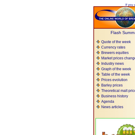
If you 
Flash Summ
Quote of the week
Currency rates
Brewers equities
Market prices chang
Industry news
Graph of the week
Table of the week
Prices evolution
Barley prices
Theoretical malt pri
Business history
Agenda
News articles