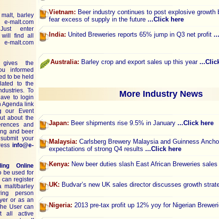
Vietnam:
Beer industry continues to post explosive growth
malt, barley
fear excess of supply in the future
...Click here
on
e-malt.com
ust enter
India:
United Breweries reports 65% jump in Q3 net profit
.
ill find all
e-malt.com
Australia:
Barley crop and export sales up this year
...Clic
ives the
you informed
d to be held
lated to the
dustries. To
More Industry News
have to login
n Agenda link
g our Event
ut about the
Japan:
Beer shipments rise 9.5% in January
...Click here
ferences and
ting and beer
submit your
Malaysia:
Carlsberg Brewery Malaysia and Guinness Anchor
dress
info@e-
expectations of strong Q4 results
...Click here
Kenya:
New beer duties slash East African Breweries sale
ding Online
o be used for
 can register
UK:
Budvar’s new UK sales director discusses growth stra
a malt/barley
ring person
uyer or as an
Nigeria:
2013 pre-tax profit up 12% yoy for Nigerian Brewer
 The User can
t all active