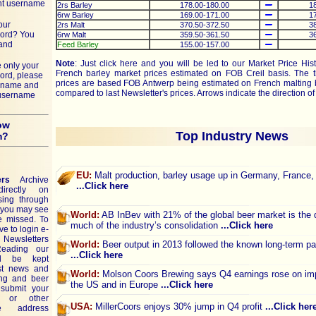
nt username
2rs Barley
178.00-180.00
1
6rw Barley
169.00-171.00
1
our
2rs Malt
370.50-372.50
3
ord? You
6rw Malt
359.50-361.50
3
 and
Feed Barley
155.00-157.00
Note
: Just click
here
and you will be led to our Market Price His
 only your
French barley market prices estimated on FOB Creil basis. The t
ord, please
prices are based FOB Antwerp being estimated on French malting 
ername and
compared to last Newsletter's prices. Arrows indicate the direction o
 username
ow
Top Industry News
m?
EU:
Malt production, barley usage up in Germany, France,
ers
Archive
...Click here
rectly on
sing through
e you may see
World:
AB InBev with 21% of the global beer market is the d
e missed. To
much of the industry’s consolidation
...Click here
ve to login e-
 Newsletters
World:
Beer output in 2013 followed the known long-term pa
Reading our
...Click here
ll be kept
est news and
World:
Molson Coors Brewing says Q4 earnings rose on im
ing and beer
the US and in Europe
...Click here
submit your
 or other
USA:
MillerCoors enjoys 30% jump in Q4 profit
...Click her
e address