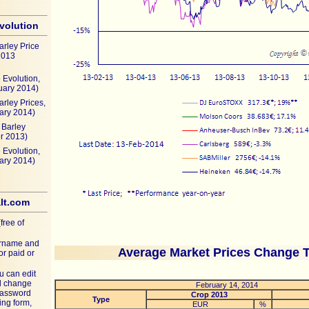
evolution
arley Price
2013
 Evolution,
uary 2014)
arley Prices,
ary 2014)
Barley
r 2013)
 Evolution,
ary 2014)
lt.com
free of
ername and
Average Market Prices Change 
or paid or
u can edit
nd change
February 14, 2014
password
Crop 2013
Type
ing form,
EUR
%