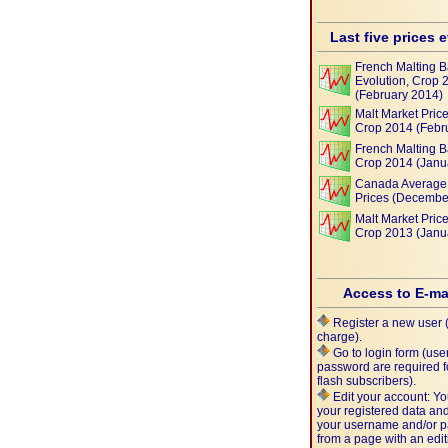
Last five prices 
French Malting B
Evolution, Crop 
(February 2014)
Malt Market Price
Crop 2014 (Febr
French Malting B
Crop 2014 (Janu
Canada Average 
Prices (Decembe
Malt Market Price
Crop 2013 (Janu
Access to E-ma
Register a new user (
charge).
Go to login form (us
password are required f
flash subscribers).
Edit your account: Yo
your registered data a
your username and/or 
from a page with an edit