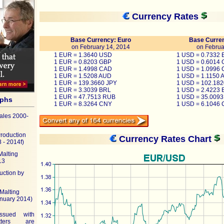
Currency Rates
Base Currency: Euro
Base Curren
on February 14, 2014
on Februa
1 EUR = 1.3640 USD
1 USD = 0.7332
1 EUR = 0.8203 GBP
1 USD = 0.6014
1 EUR = 1.4998 CAD
1 USD = 1.0996
1 EUR = 1.5208 AUD
1 USD = 1.1150 
1 EUR = 139.3660 JPY
1 USD = 102.182
1 EUR = 3.3039 BRL
1 USD = 2.4223 
1 EUR = 47.7513 RUB
1 USD = 35.009
aphs
1 EUR = 8.3264 CNY
1 USD = 6.1046
ales 2000-
Production
Currency Rates Chart
 - 2014f)
Malting
13
uction by
Malting
anuary 2014)
ssued with
ters are