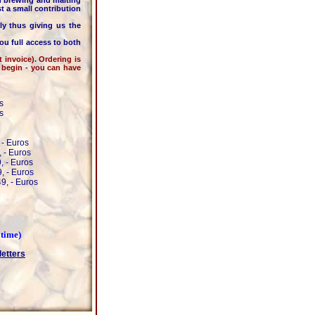
 brewing and malting
t a small contribution
thus giving us the
ou full access to both
nvoice). Ordering is
o begin - you can have
s
s
 - Euros
 - Euros
, - Euros
, - Euros
9, - Euros
 time)
letters