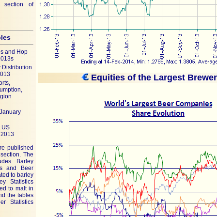
 section of
bles
ps and Hop
2013s
Distribution
2013
Equities of the Largest Brewe
rts,
umption,
egion
(January
t US
 2013
are published
 section. The
ludes Barley
tics and Beer
ated to barley
y Statistics
ted to malt in
and the tables
r Statistics