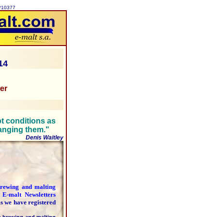
p?10377
14
ter
pt conditions as
hanging them."
Denis Waitley
 brewing and malting
y
E-malt Newsletters
as we have registered