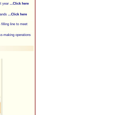
st year
...Click here
brands
...Click here
illing line to meet
oss-making operations