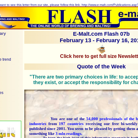
want to see this letter from our site, please follow this link.
http://www.e-malt.com/Publications.as
ary
E-Malt.com Flash 07b
February 13 - February 16, 20
Click here to get full size Newslet
e trend
Quote of the Week
"There are two primary choices in life: to acce
they exist, or accept the responsibility for c
ces
You are one of the
54,000 professionals of the
industries
from
197 countries
receiving our free bi-weekl
published since 2001. You seem to be pleased by getting them 
something like
3 mln readings.