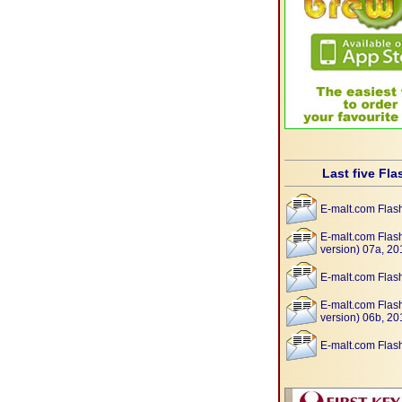
Last five Fla
E-malt.com Flas
E-malt.com Flas
version) 07a, 20
E-malt.com Flas
E-malt.com Flas
version) 06b, 20
E-malt.com Flas