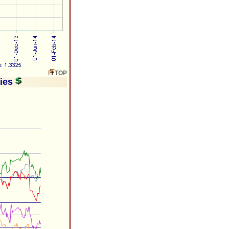
TOP
ries