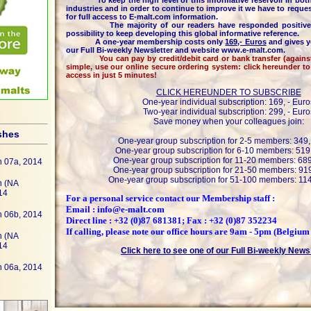
To keep the high level of this informative reservoir in both
industries and in order to continue to improve it we have to reques
for full access to E-malt.com information.
The majority of our readers have responded positively 
possibility to keep developing this global informative reference.
A one-year membership costs only
169,- Euros
and gives y
our Full Bi-weekly Newsletter and website www.e-malt.com.
You can pay by credit/debit card or bank transfer (against i
simple, use our online secure ordering system: click hereunder t
access in just 5 minutes!
CLICK HEREUNDER TO SUBSCRIBE
One-year individual subscription: 169, - Euro
Two-year individual subscription: 299, - Euro
Save money when your colleagues join:
shes
One-year group subscription for 2-5 members: 349,
One-year group subscription for 6-10 members: 519,
One-year group subscription for 11-20 members: 689
h 07a, 2014
One-year group subscription for 21-50 members: 919
One-year group subscription for 51-100 members: 114
h (NA
14
For a personal service contact our Membership staff :
Email : info@e-malt.com
h 06b, 2014
Direct line : +32 (0)87 681381; Fax : +32 (0)87 352234
If calling, please note our office hours are 9am - 5pm (Belgium
h (NA
14
Click here to see one of our Full Bi-weekly News
h 06a, 2014