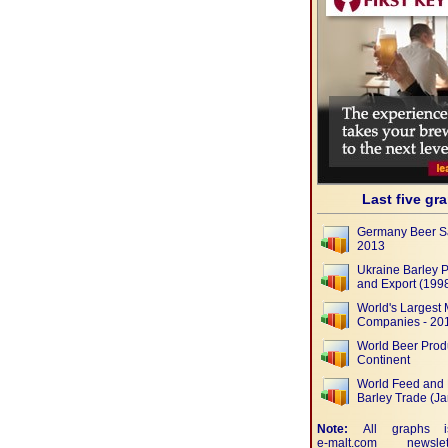
Last five gr
Germany Beer S
2013
Ukraine Barley 
and Export (1998
World's Largest 
Companies - 20
World Beer Prod
Continent
World Feed and 
Barley Trade (J
Note:
All graphs i
e-malt.com
newslet