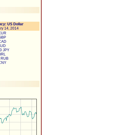
cy: US Dollar
ry 14, 2014
 EUR
 GBP
 CAD
AUD
0 JPY
BRL
3 RUB
 CNY