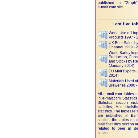
published in "Graph"
e-malt.com
site.
Last five ta
World Use of Ho
Products 1997 - 
UK Beer Sales by 
Channel 1999 - 
World Barley Impo
Production, Cons
and Stocks by R
(January 2014)
EU Malt Exports 
2014)
Materials Used a
Breweries 2000 -
All e-malt.com tables 
in e-malt.com Statistics
Statistics section inc
statistics, Malt statis
statistics. The tables rel
are published in Barle
section, the tables rela
Malt Statistics section 
related to beer in Bee
section.