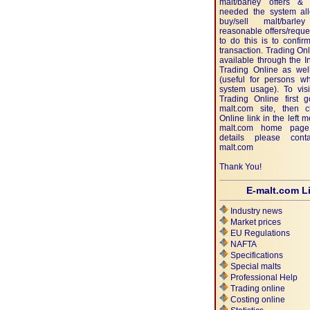
malt/barley offers & 
needed the system al
buy/sell malt/bar
reasonable offers/requ
to do this is to confi
transaction. Trading Onl
available through the In
Trading Online as well
(useful for persons wh
system usage). To visi
Trading Online first 
malt.com site, then c
Online link in the left 
malt.com home page
details please con
malt.com
Thank You!
E-malt.com L
Industry news
Market prices
EU Regulations
NAFTA
Specifications
Special malts
Professional Help
Trading online
Costing online