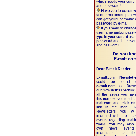
which needs your curre
and password!
Have you forgotten y
username or/and passw
can get your username
password by e-mail.
If you need to change
username and/or passw
type in your current us
password and the new
and pasword!
Do you kn
E-malt.co
Dear E-malt Reader!
E-malt.com
Newslett
could be found di
e-malt.com
site. Brow
our Newsletters Archiv
all the issues you hav
this purpose you just ha
malt.com and click on
link in the menu. 
Newsletters you wi
informed with the lat
events regarding malt
world. You may also 
own news, events
information to th