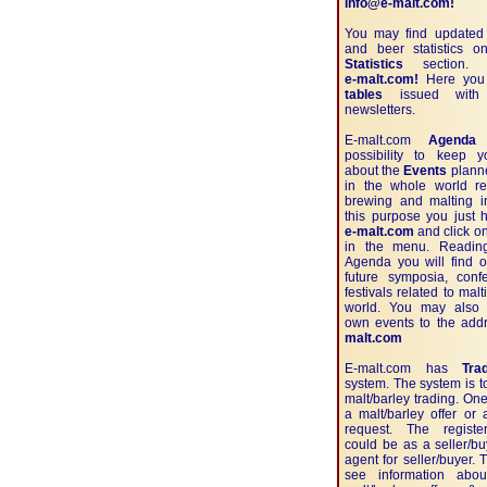
info@e-malt.com!
You may find updated 
and beer statistics 
Statistics
section. J
e-malt.com!
Here you w
tables
issued with 
newsletters.
E-malt.com
Agenda
g
possibility to keep 
about the
Events
planne
in the whole world re
brewing and malting in
this purpose you just 
e-malt.com
and click o
in the menu. Readin
Agenda you will find o
future symposia, con
festivals related to mal
world. You may also 
own events to the ad
malt.com
E-malt.com has
Tra
system. The system is t
malt/barley trading. One
a malt/barley offer or 
request. The registe
could be as a seller/b
agent for seller/buyer.
see information abou