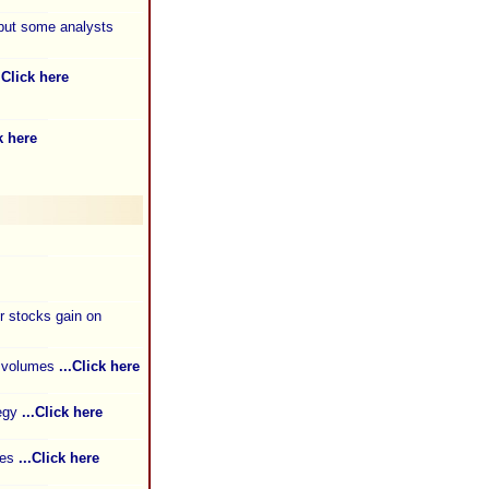
 but some analysts
..Click here
k here
 stocks gain on
s volumes
...Click here
tegy
...Click here
ies
...Click here