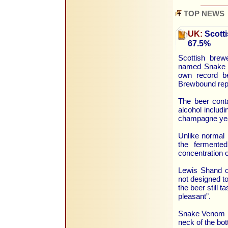
TOP NEWS
UK:
Scotti
67.5%
Scottish brew
named Snake V
own record b
Brewbound rep
The beer conta
alcohol includ
champagne ye
Unlike normal 
the fermente
concentration o
Lewis Shand o
not designed to
the beer still t
pleasant”.
Snake Venom is
neck of the bot