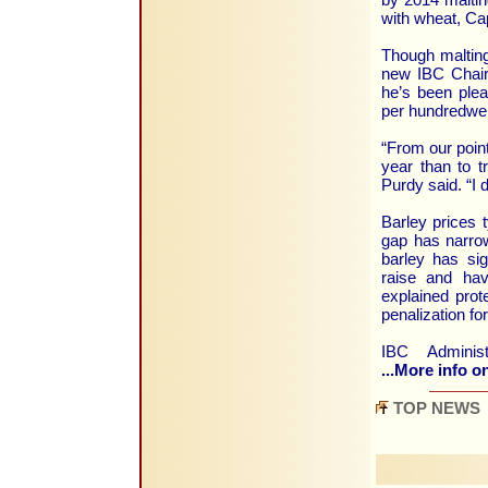
with wheat, Ca
Though malting
new IBC Chair
he’s been plea
per hundredwei
“From our point
year than to tr
Purdy said. “I
Barley prices t
gap has narrow
barley has sig
raise and hav
explained prot
penalization for
IBC Administ
...More info on
TOP NEWS