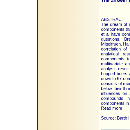
The answer t
ABSTRACT
The dream of a
components tha
et al have com
questions. Br
Mittelfrueh, Ha
correlation of
analytical r
components to
multivariate a
analysis resul
hopped beers w
down to 67 com
consists of mo
below their th
influences on 
compounds in 
components in 
Read more
Source: Barth 