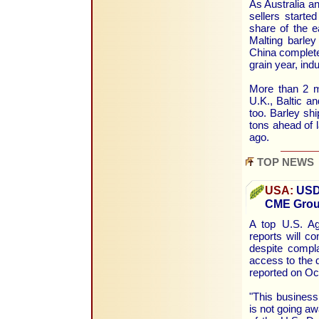
As Australia an
sellers starte
share of the e
Malting barle
China complete
grain year, ind
More than 2 m
U.K., Baltic a
too. Barley sh
tons ahead of l
ago.
TOP NEWS
USA:
USDA
CME Group
A top U.S. Ag
reports will c
despite compla
access to the 
reported on Oc
"This business
is not going aw