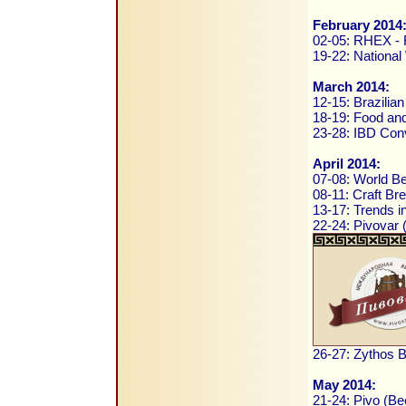
February 2014
02-05: RHEX - R
19-22: National
March 2014:
12-15: Brazilia
18-19: Food and
23-28: IBD Conv
April 2014:
07-08: World B
08-11: Craft B
13-17: Trends i
22-24: Pivovar
26-27: Zythos B
May 2014:
21-24: Pivo (Be