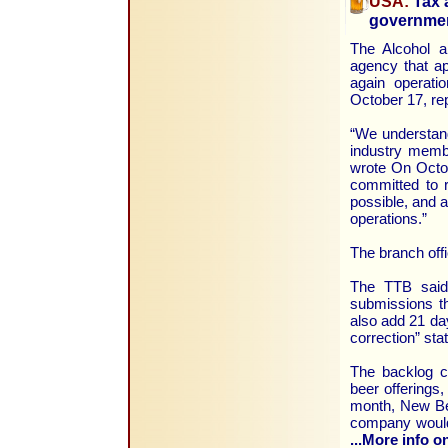
USA:
Tax a
governme
The Alcohol 
agency that a
again operati
October 17, re
“We understand
industry memb
wrote On Octob
committed to 
possible, and a
operations.”
The branch offi
The TTB said 
submissions th
also add 21 day
correction” sta
The backlog c
beer offerings
month, New Be
company would 
...More info on