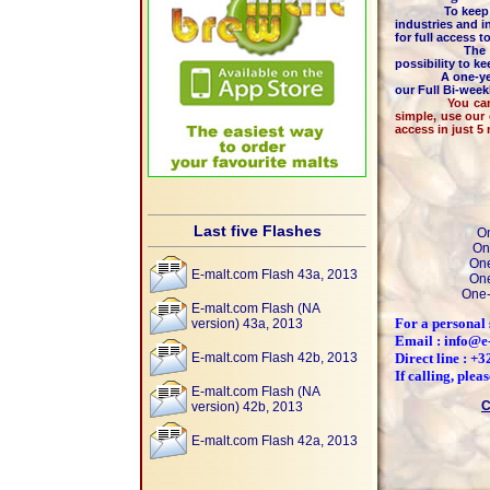
To keep the hi
industries and i
for full access 
The majority 
possibility to k
A one-year m
our Full Bi-wee
You can pay by
simple, use our
access in just 5
Last five Flashes
On
On
One
E-malt.com Flash 43a, 2013
One
One-
E-malt.com Flash (NA
For a personal 
version) 43a, 2013
Email : info@e
E-malt.com Flash 42b, 2013
Direct line : +
If calling, ple
E-malt.com Flash (NA
C
version) 42b, 2013
E-malt.com Flash 42a, 2013