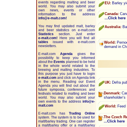
events regarding malting and beer
EU:
Barley yi
world. You may also submit your
own news, events or other
Canada:
Cana
information to the address
...Click here
info@e-malt.com!
You may find updated malt, barley
Australia:
Bar
and beer statistics on
e-malt.com
Statistics
section. Just enter
e-malt.com!
Here you will find all
tables
issued with e-malt.com
World:
Pernod
newsletters.
demand in Ch
E-malt.com
Agenda
gives the
possibility to keep you informed
about the
Events
planned to be held
in the whole world related to the
brewing and malting industries. To
this purpose you just have to login
e-malt.com
and click on Agenda link
in the menu. Reading our Event
UK:
Defra pub
Agenda you will find out about the
future symposia, conferences and
Denmark:
Carl
festivals related to malting and beer
shareholder’
world. You may also submit your
own events to the address
info@e-
malt.com
World:
Feed b
E-malt.com has
Trading Online
The Czech Re
system. The system is to be used for
...Click here
malt/barley trading. One can register
a malt/barley offer or a malt/barley