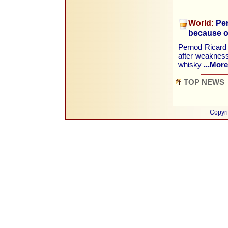
World:
Per
because o
Pernod Ricard w
after weakness
whisky
...More
TOP NEWS
Copyri