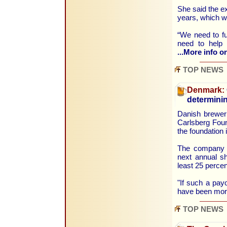
She said the ex
years, which w
“We need to f
need to help 
...More info on
TOP NEWS
Denmark:
determini
Danish brewer 
Carlsberg Foun
the foundation 
The company a
next annual sh
least 25 percent
"If such a pay
have been more
TOP NEWS