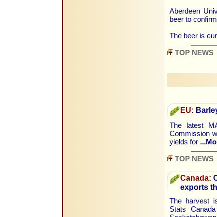
Aberdeen Unive
beer to confirm
The beer is cur
TOP NEWS
EU:
Barley
The latest M
Commission wa
yields for
...Mo
TOP NEWS
Canada:
C
exports th
The harvest i
Stats Canada