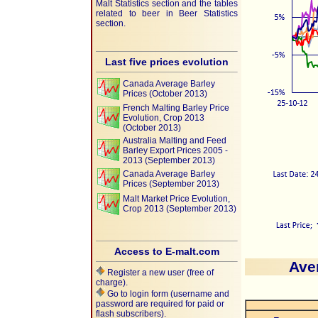
Malt Statistics section and the tables
related to beer in Beer Statistics
section.
Last five prices evolution
Canada Average Barley
Prices (October 2013)
French Malting Barley Price
Evolution, Crop 2013
(October 2013)
Australia Malting and Feed
Barley Export Prices 2005 -
2013 (September 2013)
Canada Average Barley
Prices (September 2013)
Malt Market Price Evolution,
Crop 2013 (September 2013)
Access to E-malt.com
Ave
Register a new user (free of
charge).
Go to login form (username and
password are required for paid or
flash subscribers).