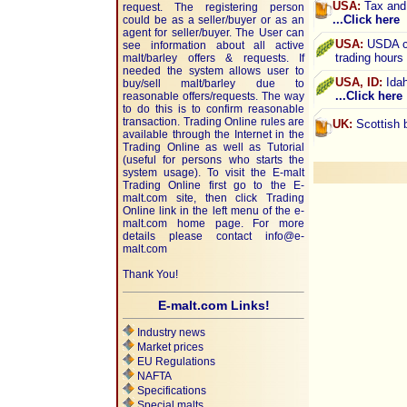
USA:
Tax and 
request. The registering person
...Click here
could be as a seller/buyer or as an
agent for seller/buyer. The User can
USA:
USDA cr
see information about all active
trading hours
malt/barley offers & requests. If
needed the system allows user to
USA, ID:
Idah
buy/sell malt/barley due to
...Click here
reasonable offers/requests. The way
to do this is to confirm reasonable
transaction. Trading Online rules are
UK:
Scottish b
available through the Internet in the
Trading Online as well as Tutorial
(useful for persons who starts the
system usage). To visit the E-malt
Trading Online first go to the E-
malt.com site, then click Trading
Online link in the left menu of the e-
malt.com home page. For more
details please contact
info@e-
malt.com
Thank You!
E-malt.com Links!
Industry news
Market prices
EU Regulations
NAFTA
Specifications
Special malts