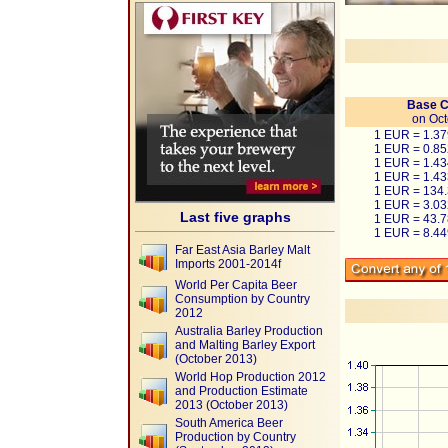
Base C
on Oct
1 EUR = 1.3
1 EUR = 0.8
1 EUR = 1.4
1 EUR = 1.4
1 EUR = 134
1 EUR = 3.0
Last five graphs
1 EUR = 43.
1 EUR = 8.4
Far East Asia Barley Malt
Imports 2001-2014f
World Per Capita Beer
Consumption by Country
2012
Australia Barley Production
and Malting Barley Export
(October 2013)
World Hop Production 2012
and Production Estimate
2013 (October 2013)
South America Beer
Production by Country