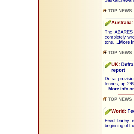
Saskatchewa
TOP NEWS
Australia:
The ABARES S
completely wro
tons,
...More i
TOP NEWS
UK:
Defra
report
Defra provisi
tonnes, up 29%
...More info on
TOP NEWS
World:
Fee
Feed barley e
beginning of th