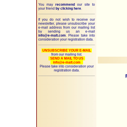
You may
recommend
our site to
your friend
by clicking here
.
If you do not wish to receive our
newsletter, please unsubscribe your
e-mail address from our mailing list
by sending us an e-mail
info@e-malt.com
. Please take into
consideration your registration data.
UNSUBSCRIBE YOUR E-MAIL
from our mailing list.
SEND A MAIL TO US
info@e-malt.com
Please take into consideration your
registration data.