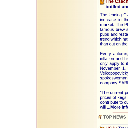
The Czech
bottled a
The leading Cz
increase in t
market. The Plz
famous brew so
pubs and restau
trend which ha
than out on th
Every autumn, 
inflation and h
only apply to 
November 1, t
Velkopopovick
spokeswoman f
company SABMi
“The current pr
prices of kegs 
contribute to o
will
...More inf
TOP NEWS