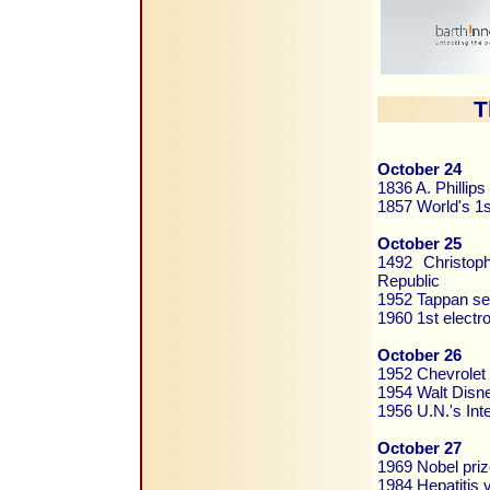
T
October 24
1836 A. Phillip
1857 World's 1st
October 25
1492 Christop
Republic
1952 Tappan se
1960 1st electr
October 26
1952 Chevrolet 
1954 Walt Disne
1956 U.N.'s Int
October 27
1969 Nobel pri
1984 Hepatitis 