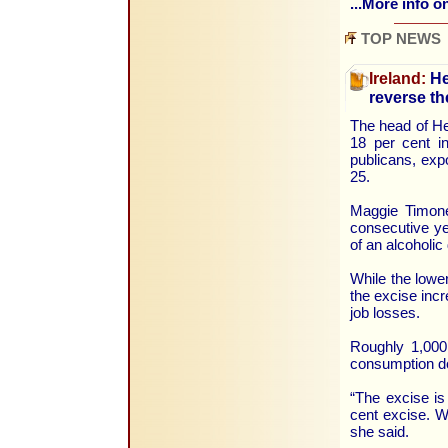
...More info on
TOP NEWS
Ireland:
He
reverse th
The head of He
18 per cent in
publicans, exp
25.
Maggie Timone
consecutive ye
of an alcoholic
While the lower
the excise incr
job losses.
Roughly 1,000 
consumption do
“The excise is
cent excise. W
she said.