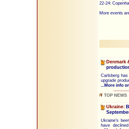
22-24: Copenha
More events are
Denmark &
production
Carlsberg has 
upgrade produc
...More info on
TOP NEWS
Ukraine:
B
Septembe
Ukraine’s beer
have declined