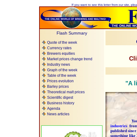
If you want to see this letter from our site, plea
Flash Summary
Quote of the week
Currency rates
Brewers equities
Cl
Market prices change trend
Industry news
Graph of the week
Table of the week
Prices evolution
"A l
Barley prices
Theoretical malt prices
Scientific digest
Business history
Agenda
News articles
You are 
industries
fr
published since
something like