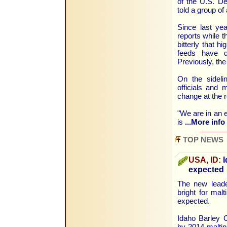
of the U.S. De
told a group of
Since last ye
reports while 
bitterly that 
feeds have di
Previously, th
On the sidel
officials and
change at the 
"We are in an e
is
...More info
TOP NEWS
USA, ID:
I
expected
The new leade
bright for mal
expected.
Idaho Barley 
by 2014 maltin