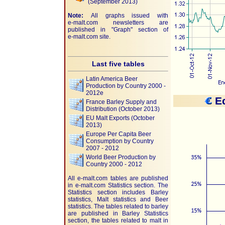
(September 2013)
Note:
All graphs issued with
e-malt.com
newsletters are
published in "Graph" section of
e-malt.com
site.
Last five tables
Latin America Beer
Production by Country 2000 -
2012e
Eq
France Barley Supply and
Distribution (October 2013)
EU Malt Exports (October
2013)
Europe Per Capita Beer
Consumption by Country
2007 - 2012
World Beer Production by
Country 2000 - 2012
All e-malt.com tables are published
in e-malt.com Statistics section. The
Statistics section includes Barley
statistics, Malt statistics and Beer
statistics. The tables related to barley
are published in Barley Statistics
section, the tables related to malt in