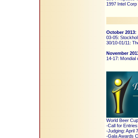
1997 Intel Corp
October 2013:
03-05: Stockho
30/10-01/11: Th
November 201
14-17: Mondial d
World Beer Cup
-Call for Entrie
-Judging: April
-Gala Awards Ce