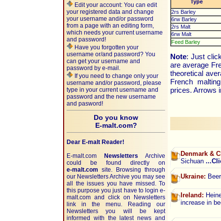
Type
Edit your account: You can edit
your registered data and change
2rs Barley
your username and/or password
6rw Barley
from a page with an editing form,
2rs Malt
which needs your current username
6rw Malt
and password!
Feed Barley
Have you forgotten your
username or/and password? You
Note
: Just cli
can get your username and
are average Fre
password by e-mail.
theoretical av
If you need to change only your
French malting
username and/or password, please
prices. Arrows i
type in your current username and
password and the new username
and pasword!
Do you know
E-malt.com?
Dear E-malt Reader!
Denmark & C
E-malt.com
Newsletters
Archive
Sichuan
...Cl
could be found directly on
e-malt.com
site. Browsing through
Ukraine:
Beer
our Newsletters Archive you may see
all the issues you have missed. To
this purpose you just have to login e-
Ireland:
Heine
malt.com and click on Newsletters
increase in b
link in the menu. Reading our
Newsletters you will be kept
informed with the latest news and