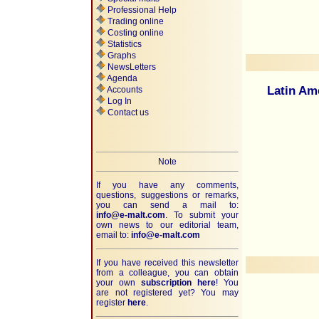
Professional Help
Trading online
Costing online
Statistics
Graphs
NewsLetters
Agenda
Latin Am
Accounts
Log In
Contact us
Note
If you have any comments,
questions, suggestions or remarks,
you can send a mail to:
info@e-malt.com
.
To submit your
own news to our editorial team,
email to:
info@e-malt.com
If you have received this newsletter
from a colleague, you can obtain
your own
subscription here
! You
are not registered yet? You may
register
here
.