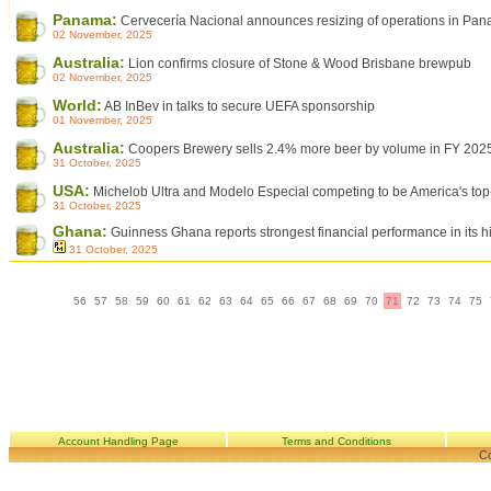
Panama:
Cervecería Nacional announces resizing of operations in Pa
02 November, 2025
Australia:
Lion confirms closure of Stone & Wood Brisbane brewpub
02 November, 2025
World:
AB InBev in talks to secure UEFA sponsorship
01 November, 2025
Australia:
Coopers Brewery sells 2.4% more beer by volume in FY 202
31 October, 2025
USA:
Michelob Ultra and Modelo Especial competing to be America's top-
31 October, 2025
Ghana:
Guinness Ghana reports strongest financial performance in its hi
31 October, 2025
56
57
58
59
60
61
62
63
64
65
66
67
68
69
70
71
72
73
74
75
Account Handling Page
Terms and Conditions
Co