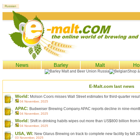
News
Barley
Malt
Ho
E-Malt.com last news
World:
Molson Coors misses Wall Street estimates for third-quarter resul
04 November, 2025
APAC:
Budweiser Brewing Company APAC reports decline in nine-month 
04 November, 2025
World:
Shift in drinking habits wipes out more than US$800 billion from
04 November, 2025
USA, WI:
New Glarus Brewing on track to complete new facility by fall 2
03 November, 2025