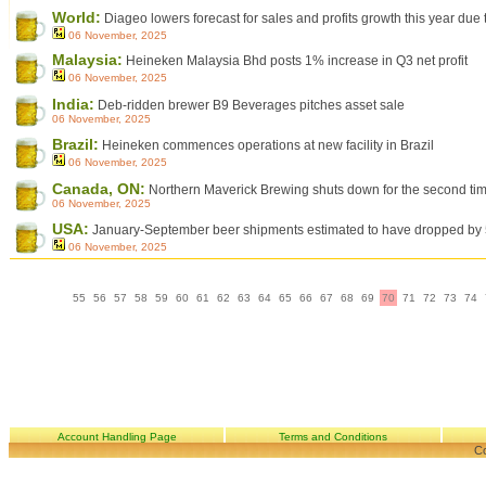
World:
Diageo lowers forecast for sales and profits growth this year d
06 November, 2025
Malaysia:
Heineken Malaysia Bhd posts 1% increase in Q3 net profit
06 November, 2025
India:
Deb-ridden brewer B9 Beverages pitches asset sale
06 November, 2025
Brazil:
Heineken commences operations at new facility in Brazil
06 November, 2025
Canada, ON:
Northern Maverick Brewing shuts down for the second tim
06 November, 2025
USA:
January-September beer shipments estimated to have dropped by
06 November, 2025
55
56
57
58
59
60
61
62
63
64
65
66
67
68
69
70
71
72
73
74
Account Handling Page
Terms and Conditions
Co