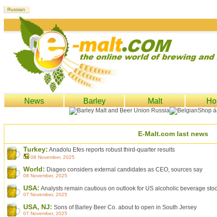
News
Barley
Malt
Ho
E-Malt.com last news
Turkey:
Anadolu Efes reports robust third-quarter results
08 November, 2025
World:
Diageo considers external candidates as CEO, sources say
08 November, 2025
USA:
Analysts remain cautious on outlook for US alcoholic beverage sto
07 November, 2025
USA, NJ:
Sons of Barley Beer Co. about to open in South Jersey
07 November, 2025