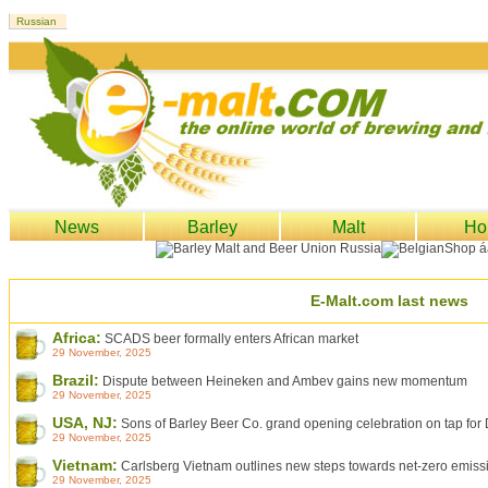
News
Barley
Malt
Ho
E-Malt.com last news
Africa:
SCADS beer formally enters African market
29 November, 2025
Brazil:
Dispute between Heineken and Ambev gains new momentum
29 November, 2025
USA, NJ:
Sons of Barley Beer Co. grand opening celebration on tap fo
29 November, 2025
Vietnam:
Carlsberg Vietnam outlines new steps towards net-zero emiss
29 November, 2025