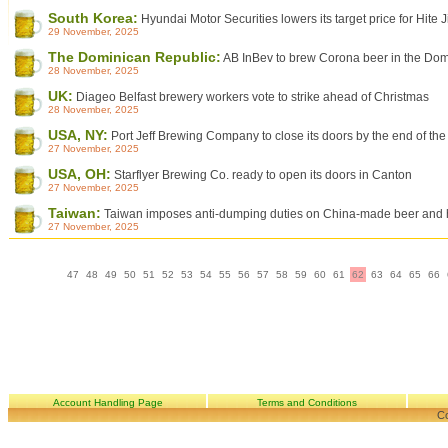
South Korea:
Hyundai Motor Securities lowers its target price for Hite J
29 November, 2025
The Dominican Republic:
AB InBev to brew Corona beer in the Dom
28 November, 2025
UK:
Diageo Belfast brewery workers vote to strike ahead of Christmas
28 November, 2025
USA, NY:
Port Jeff Brewing Company to close its doors by the end of the
27 November, 2025
USA, OH:
Starflyer Brewing Co. ready to open its doors in Canton
27 November, 2025
Taiwan:
Taiwan imposes anti-dumping duties on China-made beer and ho
27 November, 2025
47
48
49
50
51
52
53
54
55
56
57
58
59
60
61
62
63
64
65
66
Account Handling Page
Terms and Conditions
Co