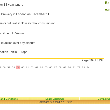
Be
er 14-year tenure
Wh
e Brewery in London on December 11
or cultural shift” in alcohol consumption
mmitment to Vietnam
ike action over pay dispute
sation unit in Europe
Page 59 of 3237
5
56
57
58
59
60
61
62
63
64
65
66
67
68
69
70
71
72
73
74
 and Conditions
Legal Disclaimer
Contact U
Copyright © e-malt s.a., 2014