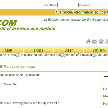
User Name
Password
In Belgium, the magistrate has the dignity of a 
Malt
Hops
Beer
Whisky
E-Malt.com last news
 all of its Santa Fe locations
ce in November
Ba
Ma
er Pike Brewery production facility in Seattle
Ho