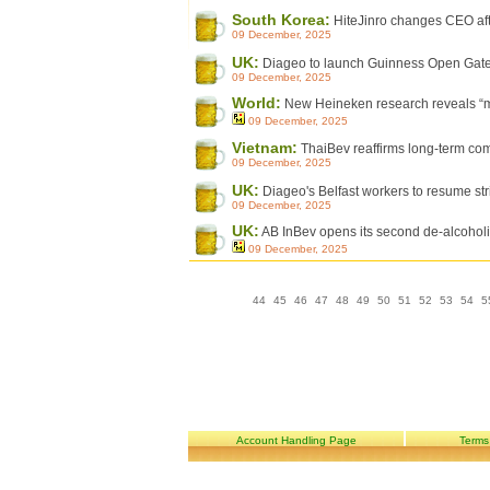
South Korea:
HiteJinro changes CEO aft
09 December, 2025
UK:
Diageo to launch Guinness Open Gat
09 December, 2025
World:
New Heineken research reveals “maj
09 December, 2025
Vietnam:
ThaiBev reaffirms long-term co
09 December, 2025
UK:
Diageo's Belfast workers to resume str
09 December, 2025
UK:
AB InBev opens its second de-alcoholi
09 December, 2025
44
45
46
47
48
49
50
51
52
53
54
5
Account Handling Page
Terms