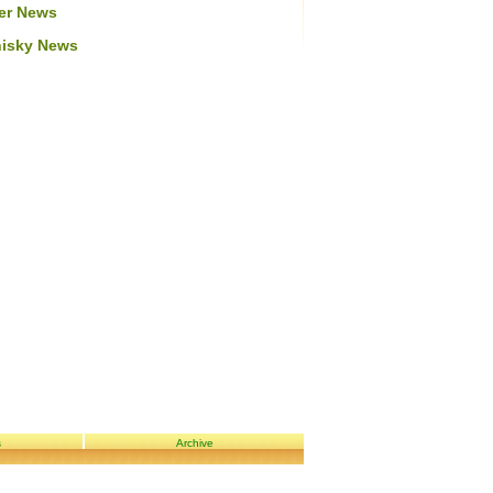
er News
isky News
s
Archive