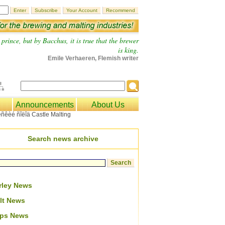
prince, but by Bacchus, it is true that the brewer
is king.
Emile Verhaeren, Flemish writer
Announcements
About Us
Search news archive
rley News
lt News
ps News