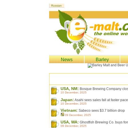
News
Barley
USA, NM:
Bosque Brewing Company closing
10 December, 2025
Japan:
Asahi sees sales fall at faster pa
10 December, 2025
Vietnam:
Sabeco sees $3.7 billion drop
09 December, 2025
USA, WA:
Ghostfish Brewing Co. buys form
09 December, 2025