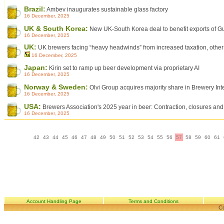
Brazil:
Ambev inaugurates sustainable glass factory
16 December, 2025
UK & South Korea:
New UK-South Korea deal to benefit exports of Gu
16 December, 2025
UK:
UK brewers facing “heavy headwinds” from increased taxation, other
16 December, 2025
Japan:
Kirin set to ramp up beer development via proprietary AI
16 December, 2025
Norway & Sweden:
Olvi Group acquires majority share in Brewery Int
16 December, 2025
USA:
Brewers Association's 2025 year in beer: Contraction, closures and 
16 December, 2025
42
43
44
45
46
47
48
49
50
51
52
53
54
55
56
57
58
59
60
61
Account Handling Page
Terms and Conditions
Co