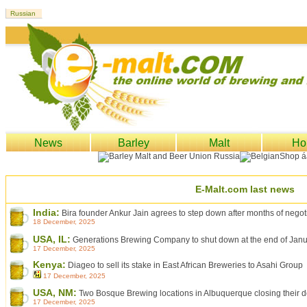
News
Barley
Malt
Ho
E-Malt.com last news
India:
Bira founder Ankur Jain agrees to step down after months of negoti
18 December, 2025
USA, IL:
Generations Brewing Company to shut down at the end of Jan
17 December, 2025
Kenya:
Diageo to sell its stake in East African Breweries to Asahi Group
17 December, 2025
USA, NM:
Two Bosque Brewing locations in Albuquerque closing their 
17 December, 2025