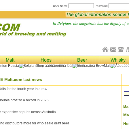
User Name
Password
In Belgium, the magistrate has the dignity of a 
Malt
Hops
Beer
Whisky
E-Malt.com last news
lls for the fourth year in a row
ble profit to a record in 2025
Ba
expensive at pubs across Australia
Ma
d distributors more for wholesale draft beer
Ho