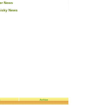
er News
isky News
s
Archive