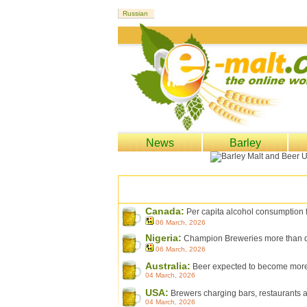
News
Barley
Canada:
Per capita alcohol consumption fa
06 March, 2026
Nigeria:
Champion Breweries more than dou
06 March, 2026
Australia:
Beer expected to become more 
04 March, 2026
USA:
Brewers charging bars, restaurants an
04 March, 2026