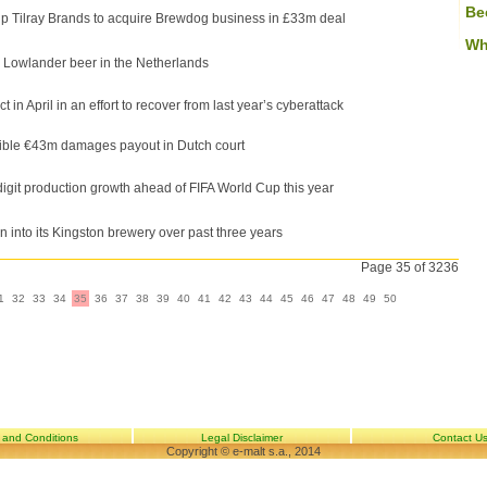
Be
 Tilray Brands to acquire Brewdog business in £33m deal
Wh
e Lowlander beer in the Netherlands
in April in an effort to recover from last year’s cyberattack
ible €43m damages payout in Dutch court
igit production growth ahead of FIFA World Cup this year
 into its Kingston brewery over past three years
Page 35 of 3236
1
32
33
34
35
36
37
38
39
40
41
42
43
44
45
46
47
48
49
50
 and Conditions
Legal Disclaimer
Contact U
Copyright © e-malt s.a., 2014