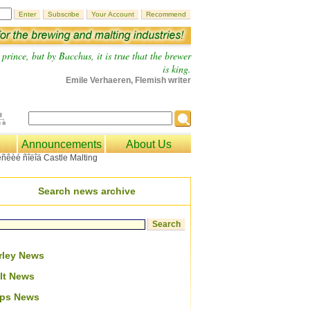
prince, but by Bacchus, it is true that the brewer
is king.
Emile Verhaeren, Flemish writer
Announcements
About Us
Search news archive
rley News
lt News
ps News