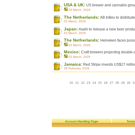
USA & UK:
US brewer and cannabis group
03 March, 2026
The Netherlands:
AB InBev to distribut
03 March, 2026
Japan:
Asahi to release a new beer product 
03 March, 2026
The Netherlands:
Heineken faces poss
03 March, 2026
Mexico:
Craft brewers projecting double-d
03 March, 2026
Jamaica:
Red Stripe invests US$27 million
28 February, 2026
20
21
22
23
24
25
26
27
28
29
30
3
Account Handling Page
Terms