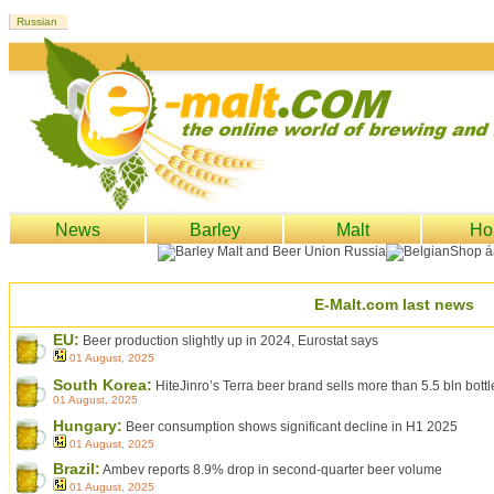
News
Barley
Malt
Ho
E-Malt.com last news
EU:
Beer production slightly up in 2024, Eurostat says
01 August, 2025
South Korea:
HiteJinro’s Terra beer brand sells more than 5.5 bln bott
01 August, 2025
Hungary:
Beer consumption shows significant decline in H1 2025
01 August, 2025
Brazil:
Ambev reports 8.9% drop in second-quarter beer volume
01 August, 2025