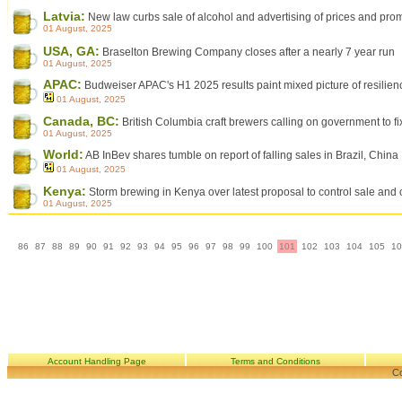
Latvia:
New law curbs sale of alcohol and advertising of prices and pro
01 August, 2025
USA, GA:
Braselton Brewing Company closes after a nearly 7 year run
01 August, 2025
APAC:
Budweiser APAC's H1 2025 results paint mixed picture of resilienc
01 August, 2025
Canada, BC:
British Columbia craft brewers calling on government to fi
01 August, 2025
World:
AB InBev shares tumble on report of falling sales in Brazil, China
01 August, 2025
Kenya:
Storm brewing in Kenya over latest proposal to control sale and
01 August, 2025
86
87
88
89
90
91
92
93
94
95
96
97
98
99
100
101
102
103
104
105
10
Account Handling Page
Terms and Conditions
Co