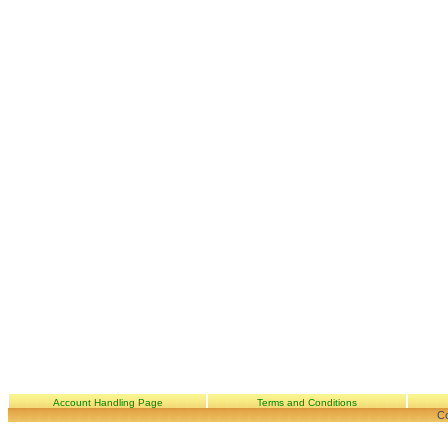
Account Handling Page
Terms and Conditions
Co