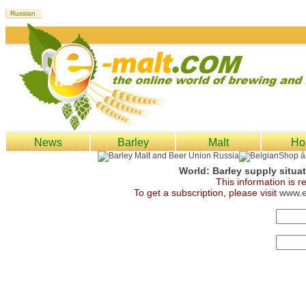
News
Barley
Malt
Ho
World: Barley supply situa
This information is 
To get a subscription, please visit
www.e