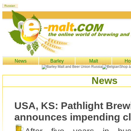
News
Barley
Malt
Ho
News
USA, KS: Pathlight Brew
announces impending c