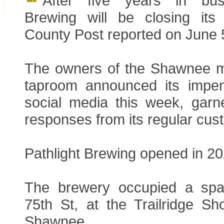
After five years in busi
Brewing will be closing its
County Post reported on June 
The owners of the Shawnee m
taproom announced its impen
social media this week, garne
responses from its regular cus
Pathlight Brewing opened in 20
The brewery occupied a sp
75th St, at the Trailridge Sh
Shawnee.