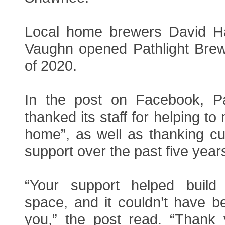
Local home brewers David Ha
Vaughn opened Pathlight Brewi
of 2020.
In the post on Facebook, Pa
thanked its staff for helping to
home”, as well as thanking cu
support over the past five year
“Your support helped build
space, and it couldn’t have b
you,” the post read. “Thank 