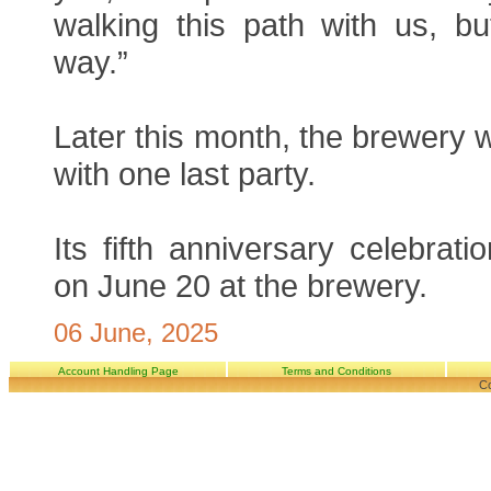
walking this path with us, but
way.”
Later this month, the brewery w
with one last party.
Its fifth anniversary celebrati
on June 20 at the brewery.
06 June, 2025
Account Handling Page
Terms and Conditions
Co