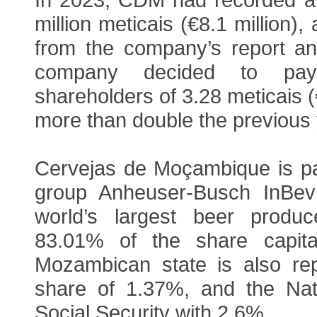
million meticais (€8.1 million),
from the company’s report a
company decided to pay
shareholders of 3.28 meticais (
more than double the previous 
Cervejas de Moçambique is par
group Anheuser-Busch InBev
world’s largest beer produc
83.01% of the share capita
Mozambican state is also re
share of 1.37%, and the Natio
Social Security with 2.6%.