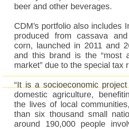
beer and other beverages.
CDM’s portfolio also includes 
produced from cassava and
corn, launched in 2011 and 20
and this brand is the “most a
market” due to the special tax 
“It is a socioeconomic projec
domestic agriculture, benefit
the lives of local communitie
than six thousand small nati
around 190,000 people invol