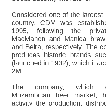
Considered one of the largest
country, CDM was establis
1995, following the priva
MacMahon and Manica brewe
and Beira, respectively. The 
produces historic brands su
(launched in 1932), which it ac
2M.
The company, which d
Mozambican beer market, h
activity the production, distri