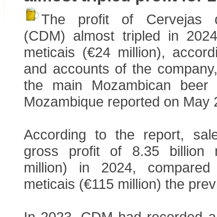
The profit of Cervejas
(CDM) almost tripled in 2024 
meticais (€24 million), accord
and accounts of the company
the main Mozambican beer 
Mozambique reported on May 
According to the report, s
gross profit of 8.35 billion 
million) in 2024, compared 
meticais (€115 million) the prev
In 2023, CDM had recorded a n