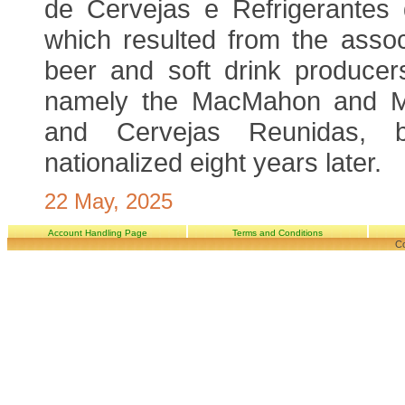
de Cervejas e Refrigerantes
which resulted from the assoc
beer and soft drink producers
namely the MacMahon and M
and Cervejas Reunidas, 
nationalized eight years later.
22 May, 2025
Account Handling Page
Terms and Conditions
Co