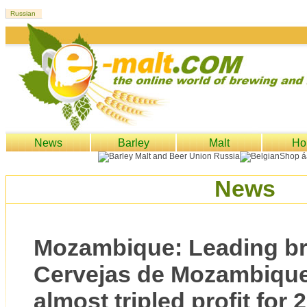
News
Barley
Malt
Ho
News
Mozambique: Leading b
Cervejas de Mozambique
almost tripled profit for 