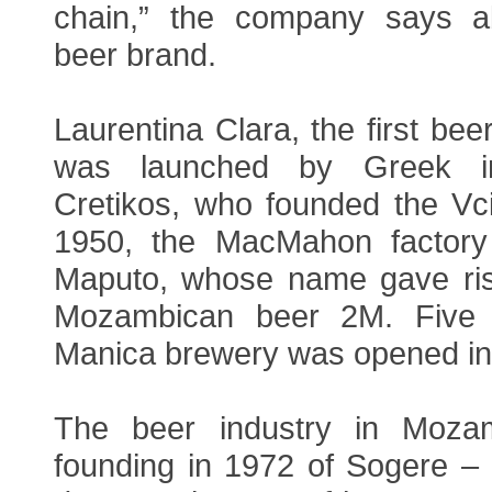
chain,” the company says a
beer brand.
Laurentina Clara, the first be
was launched by Greek im
Cretikos, who founded the Vci
1950, the MacMahon factor
Maputo, whose name gave ris
Mozambican beer 2M. Five y
Manica brewery was opened in
The beer industry in Moza
founding in 1972 of Sogere –