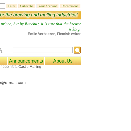
prince, but by Bacchus, it is true that the brewer
is king.
Emile Verhaeren, Flemish writer
Announcements
About Us
fo@e-malt.com