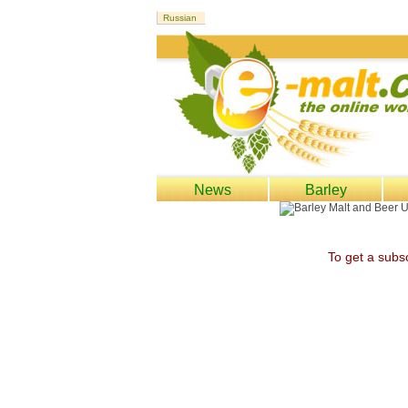
News
Barley
To get a subsc