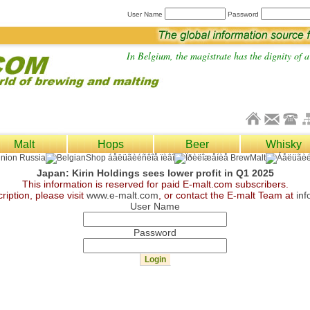
User Name
Password
In Belgium, the magistrate has the dignity of a 
Malt
Hops
Beer
Whisky
Japan: Kirin Holdings sees lower profit in Q1 2025
This information is reserved for paid E-malt.com subscribers.
ription, please visit
www.e-malt.com
, or contact the E-malt Team at
in
User Name
Password