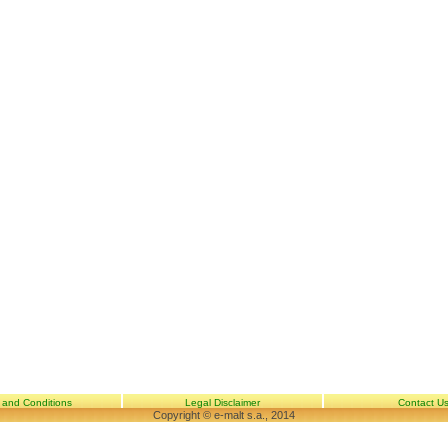
 and Conditions
Legal Disclaimer
Contact U
Copyright © e-malt s.a., 2014