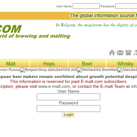
User Name
Password
In Belgium, the magistrate has the dignity of a 
Malt
Hops
Beer
Whisky
pean beer makers remain confident about growth potential despit
This information is reserved for paid E-malt.com subscribers.
ription, please visit
www.e-malt.com
, or contact the E-malt Team at
in
User Name
Password