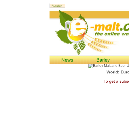
News
Barley
World: Euro
To get a subsc