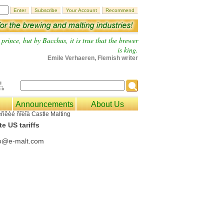
prince, but by Bacchus, it is true that the brewer
is king.
Emile Verhaeren, Flemish writer
Announcements
About Us
e US tariffs
fo@e-malt.com