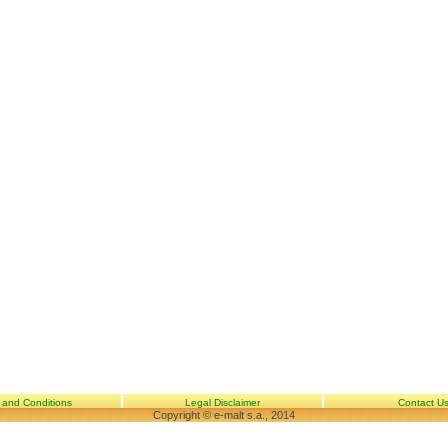
 and Conditions
Legal Disclaimer
Contact U
Copyright © e-malt s.a., 2014