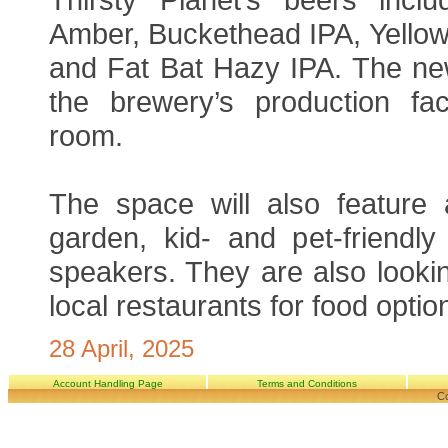
Amber, Buckethead IPA, Yellow
and Fat Bat Hazy IPA. The new
the brewery’s production faci
room.
The space will also feature
garden, kid- and pet-friendl
speakers. They are also lookin
local restaurants for food optio
28 April, 2025
Account Handling Page
Terms and Conditions
Co