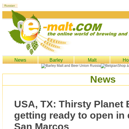
News
Barley
Malt
Ho
News
USA, TX: Thirsty Planet
getting ready to open i
San Marcos