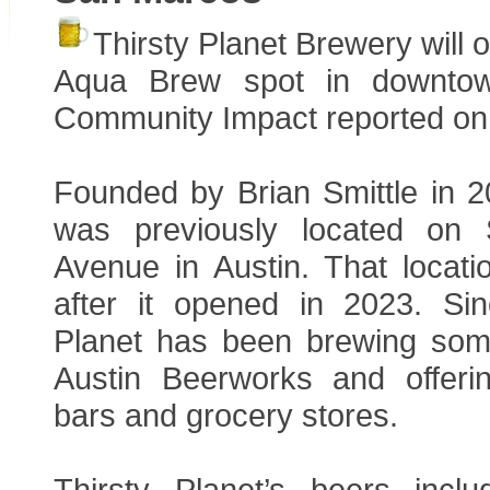
Thirsty Planet Brewery will 
Aqua Brew spot in downto
Community Impact reported on 
Founded by Brian Smittle in 2
was previously located on
Avenue in Austin. That locati
after it opened in 2023. Sin
Planet has been brewing some
Austin Beerworks and offeri
bars and grocery stores.
Thirsty Planet’s beers incl