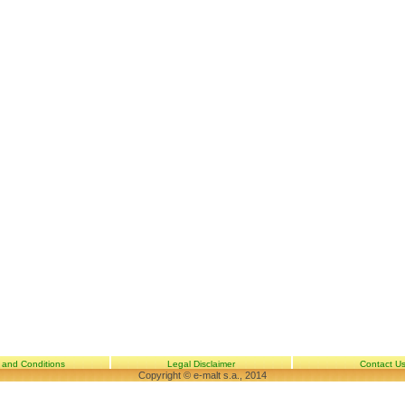
 and Conditions
Legal Disclaimer
Contact U
Copyright © e-malt s.a., 2014