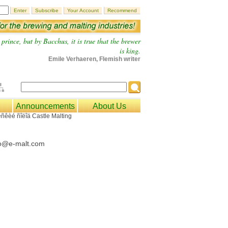
prince, but by Bacchus, it is true that the brewer
is king.
Emile Verhaeren, Flemish writer
Announcements
About Us
fo@e-malt.com