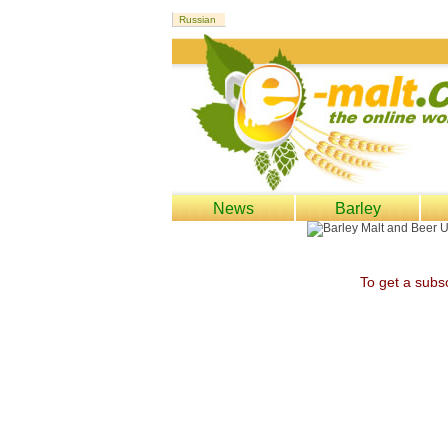
News
Barley
To get a subsc