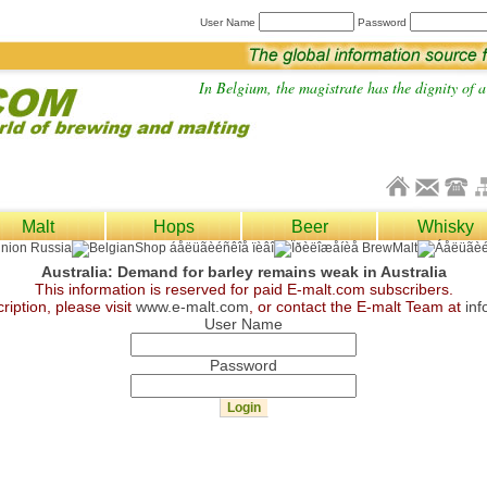
User Name
Password
In Belgium, the magistrate has the dignity of a 
Malt
Hops
Beer
Whisky
Australia: Demand for barley remains weak in Australia
This information is reserved for paid E-malt.com subscribers.
ription, please visit
www.e-malt.com
, or contact the E-malt Team at
in
User Name
Password